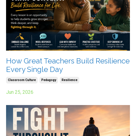
How Great Teachers Build Resilience
Every Single Day
Classroom Culture
Pedagogy
Resilience
Jun 25, 2026