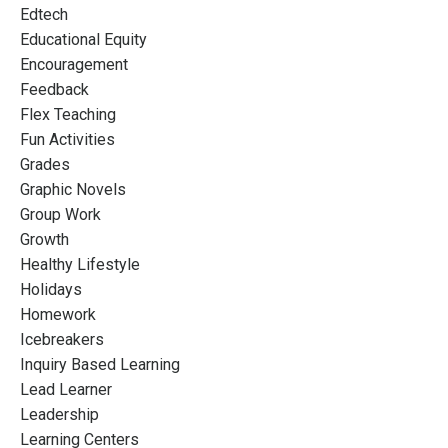
Edtech
Educational Equity
Encouragement
Feedback
Flex Teaching
Fun Activities
Grades
Graphic Novels
Group Work
Growth
Healthy Lifestyle
Holidays
Homework
Icebreakers
Inquiry Based Learning
Lead Learner
Leadership
Learning Centers