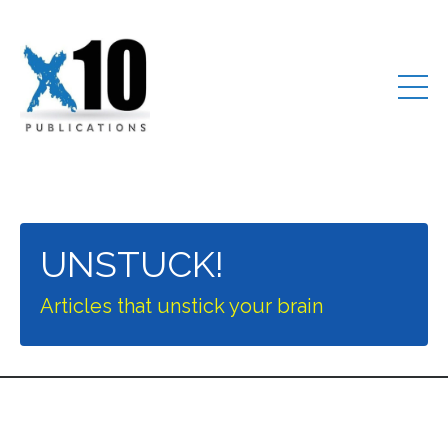
UNSTUCK!
Articles that unstick your brain