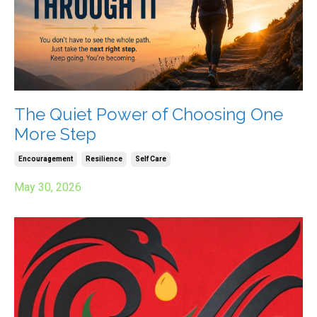
The Quiet Power of Choosing One
More Step
Encouragement
Resilience
Self Care
May 30, 2026