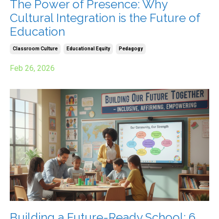
The Power of Presence: Why
Cultural Integration is the Future of
Education
Classroom Culture
Educational Equity
Pedagogy
Feb 26, 2026
Building a Future-Ready School: 6