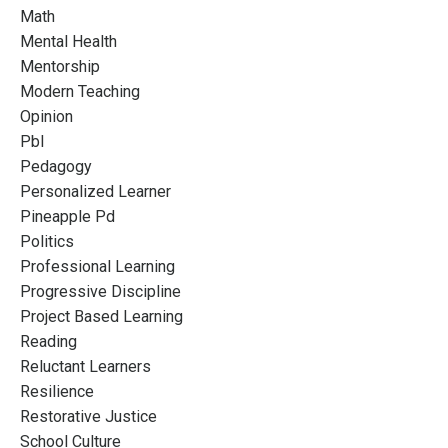
Math
Mental Health
Mentorship
Modern Teaching
Opinion
Pbl
Pedagogy
Personalized Learner
Pineapple Pd
Politics
Professional Learning
Progressive Discipline
Project Based Learning
Reading
Reluctant Learners
Resilience
Restorative Justice
School Culture