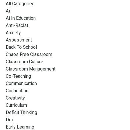
All Categories
Ai
Ai In Education
Anti-Racist
Anxiety
Assessment
Back To School
Chaos Free Classroom
Classroom Culture
Classroom Management
Co-Teaching
Communication
Connection
Creativity
Curriculum
Deficit Thinking
Dei
Early Learning