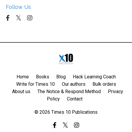
Follow Us
Home
Books
Blog
Hack Learning Coach
Write for Times 10
Our authors
Bulk orders
About us
The Notice & Respond Method
Privacy
Policy
Contact
© 2026 Times 10 Publications