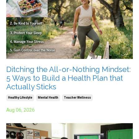
Ditching the All-or-Nothing Mindset:
5 Ways to Build a Health Plan that
Actually Sticks
Healthy Lifestyle
Mental Health
Teacher Wellness
Aug 06, 2026