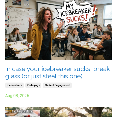
In case your icebreaker sucks, break
glass (or just steal this one)
Icebreakers
Pedagogy
Student Engagement
Aug 08, 2026