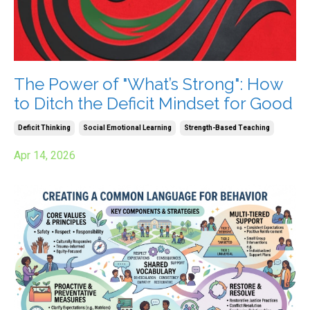
The Power of "What’s Strong": How
to Ditch the Deficit Mindset for Good
Deficit Thinking
Social Emotional Learning
Strength-Based Teaching
Apr 14, 2026