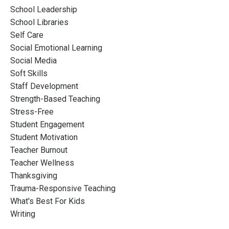
School Leadership
School Libraries
Self Care
Social Emotional Learning
Social Media
Soft Skills
Staff Development
Strength-Based Teaching
Stress-Free
Student Engagement
Student Motivation
Teacher Burnout
Teacher Wellness
Thanksgiving
Trauma-Responsive Teaching
What's Best For Kids
Writing