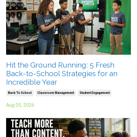
Hit the Ground Running: 5 Fresh
Back-to-School Strategies for an
Incredible Year
Back To School
Classroom Management
Student Engagement
Aug 05, 2026