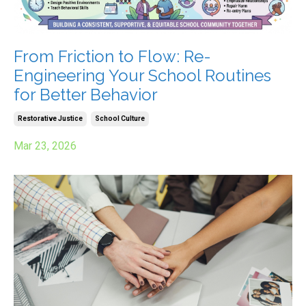
From Friction to Flow: Re-
Engineering Your School Routines
for Better Behavior
Restorative Justice
School Culture
Mar 23, 2026