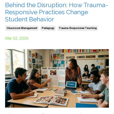
Behind the Disruption: How Trauma-
Responsive Practices Change
Student Behavior
Classroom Management
Pedagogy
Trauma-Responsive Teaching
Mar 02, 2026