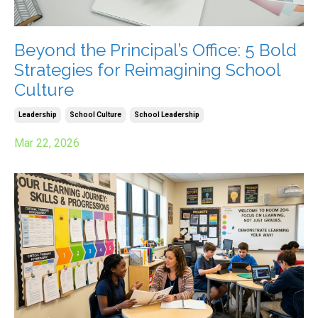
Beyond the Principal’s Office: 5 Bold
Strategies for Reimagining School
Culture
Leadership
School Culture
School Leadership
Mar 22, 2026