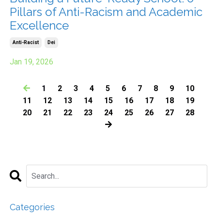
Pillars of Anti-Racism and Academic
Excellence
Anti-Racist
Dei
Jan 19, 2026
1
2
3
4
5
6
7
8
9
10
11
12
13
14
15
16
17
18
19
20
21
22
23
24
25
26
27
28
Categories