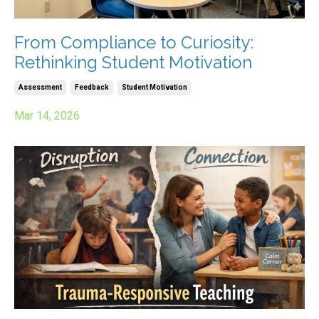
From Compliance to Curiosity:
Rethinking Student Motivation
Assessment
Feedback
Student Motivation
Mar 14, 2026