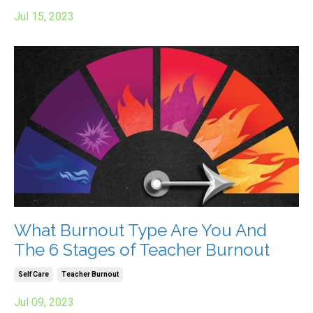
Jul 15, 2023
What Burnout Type Are You And
The 6 Stages of Teacher Burnout
Self Care
Teacher Burnout
Jul 09, 2023