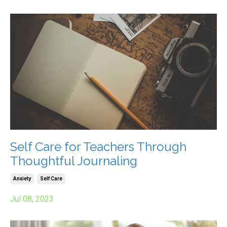
Self Care for Teachers Through
Thoughtful Journaling
Anxiety
Self Care
Jul 08, 2023