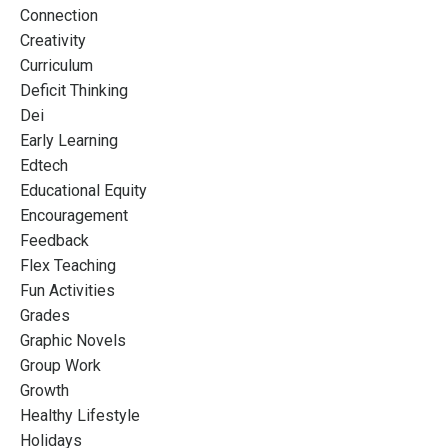
Connection
Creativity
Curriculum
Deficit Thinking
Dei
Early Learning
Edtech
Educational Equity
Encouragement
Feedback
Flex Teaching
Fun Activities
Grades
Graphic Novels
Group Work
Growth
Healthy Lifestyle
Holidays