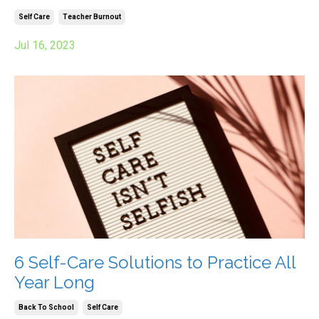
Self Care
Teacher Burnout
Jul 16, 2023
6 Self-Care Solutions to Practice All
Year Long
Back To School
Self Care