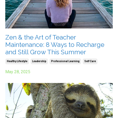
Zen & the Art of Teacher
Maintenance: 8 Ways to Recharge
and Still Grow This Summer
Healthy Lifestyle
Leadership
Professional Learning
Self Care
May 28, 2025