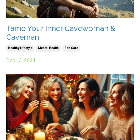
Tame Your Inner Cavewoman &
Caveman
Healthy Lifestyle
Mental Health
Self Care
Dec 13, 2024