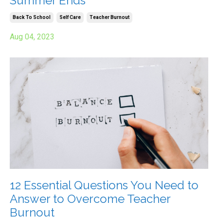
Summer Ends
Back To School
Self Care
Teacher Burnout
Aug 04, 2023
12 Essential Questions You Need to
Answer to Overcome Teacher
Burnout