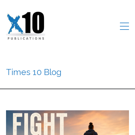
Times 10 Blog