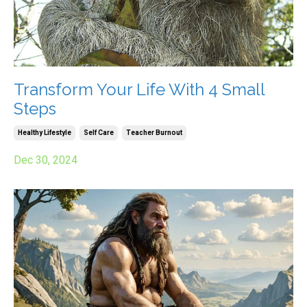
Transform Your Life With 4 Small
Steps
Healthy Lifestyle
Self Care
Teacher Burnout
Dec 30, 2024