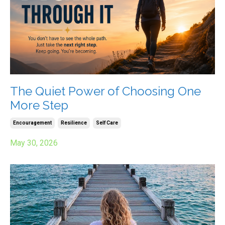
The Quiet Power of Choosing One
More Step
Encouragement
Resilience
Self Care
May 30, 2026