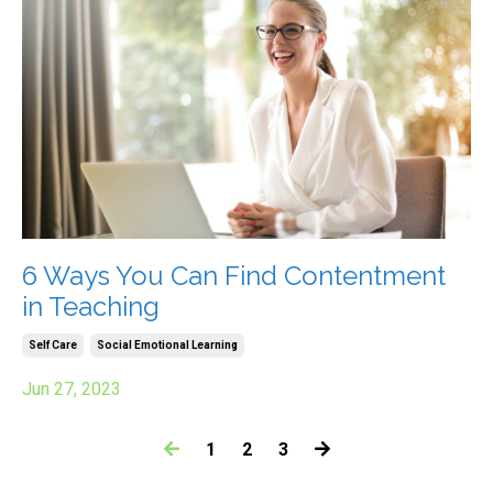
6 Ways You Can Find Contentment
in Teaching
Self Care
Social Emotional Learning
Jun 27, 2023
1
2
3