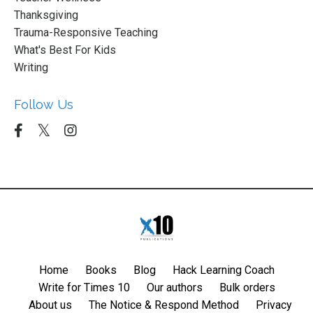
Thanksgiving
Trauma-Responsive Teaching
What's Best For Kids
Writing
Follow Us
Home
Books
Blog
Hack Learning Coach
Write for Times 10
Our authors
Bulk orders
About us
The Notice & Respond Method
Privacy