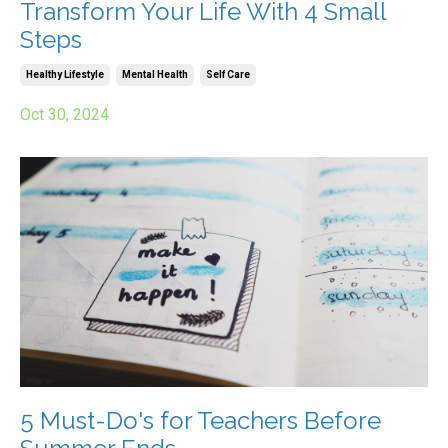
Transform Your Life With 4 Small
Steps
Healthy Lifestyle
Mental Health
Self Care
Oct 30, 2024
5 Must-Do's for Teachers Before