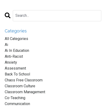
Categories
All Categories
Ai
Ai In Education
Anti-Racist
Anxiety
Assessment
Back To School
Chaos Free Classroom
Classroom Culture
Classroom Management
Co-Teaching
Communication