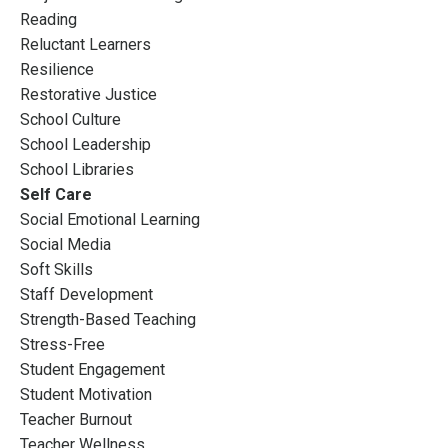
Reading
Reluctant Learners
Resilience
Restorative Justice
School Culture
School Leadership
School Libraries
Self Care
Social Emotional Learning
Social Media
Soft Skills
Staff Development
Strength-Based Teaching
Stress-Free
Student Engagement
Student Motivation
Teacher Burnout
Teacher Wellness