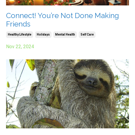
Connect! You’re Not Done Making
Friends
Healthy Lifestyle
Holidays
Mental Health
Self Care
Nov 22, 2024