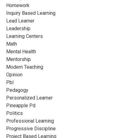
Homework
Inquiry Based Learning
Lead Learner
Leadership
Learning Centers
Math
Mental Health
Mentorship
Modern Teaching
Opinion
Pbl
Pedagogy
Personalized Learner
Pineapple Pd
Politics
Professional Learning
Progressive Discipline
Project Based Learning