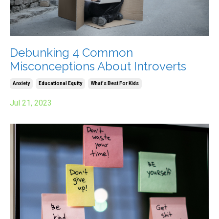
Debunking 4 Common
Misconceptions About Introverts
Anxiety
Educational Equity
What's Best For Kids
Jul 21, 2023