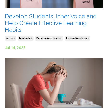
Develop Students' Inner Voice and
Help Create Effective Learning
Habits
Anxiety
Leadership
Personalized Learner
Restorative Justice
Jul 14, 2023