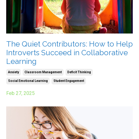
The Quiet Contributors: How to Help
Introverts Succeed in Collaborative
Learning
Anxiety
Classroom Management
Deficit Thinking
Social Emotional Learning
Student Engagement
Feb 27, 2025