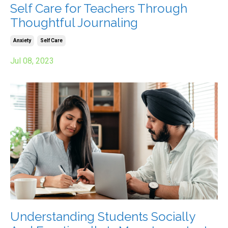
Self Care for Teachers Through
Thoughtful Journaling
Anxiety
Self Care
Jul 08, 2023
Understanding Students Socially