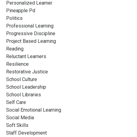
Personalized Learner
Pineapple Pd
Politics
Professional Learning
Progressive Discipline
Project Based Learning
Reading
Reluctant Learners
Resilience
Restorative Justice
School Culture
School Leadership
School Libraries
Self Care
Social Emotional Learning
Social Media
Soft Skills
Staff Development