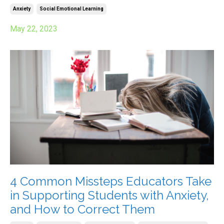
Anxiety
Social Emotional Learning
May 22, 2023
4 Common Missteps Educators Take
in Supporting Students with Anxiety,
and How to Correct Them