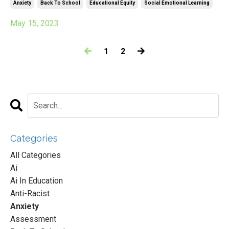
Anxiety
Back To School
Educational Equity
Social Emotional Learning
May 15, 2023
1
2
Categories
All Categories
Ai
Ai In Education
Anti-Racist
Anxiety
Assessment