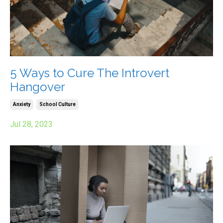
5 Ways to Cure The Introvert
Hangover
Anxiety
School Culture
Jul 28, 2023