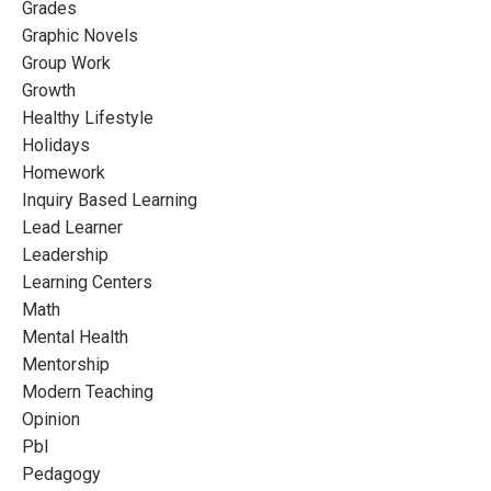
Grades
Graphic Novels
Group Work
Growth
Healthy Lifestyle
Holidays
Homework
Inquiry Based Learning
Lead Learner
Leadership
Learning Centers
Math
Mental Health
Mentorship
Modern Teaching
Opinion
Pbl
Pedagogy