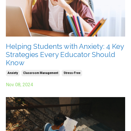
Helping Students with Anxiety: 4 Key
Strategies Every Educator Should
Know
Anxiety
Classroom Management
Stress-Free
Nov 08, 2024