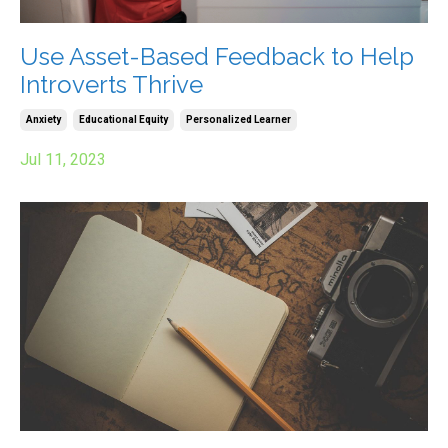
Use Asset-Based Feedback to Help
Introverts Thrive
Anxiety
Educational Equity
Personalized Learner
Jul 11, 2023