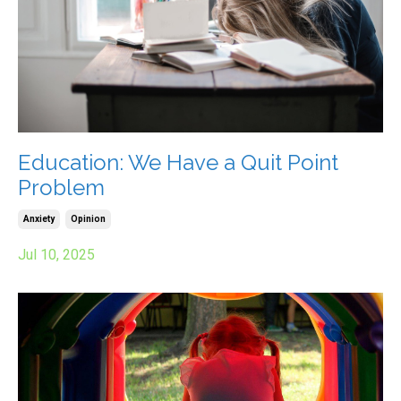
Education: We Have a Quit Point
Problem
Anxiety
Opinion
Jul 10, 2025