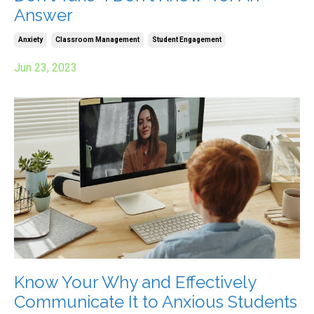
Answer
Anxiety
Classroom Management
Student Engagement
Jun 23, 2023
Know Your Why and Effectively
Communicate It to Anxious Students