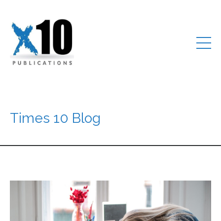
Times 10 Blog