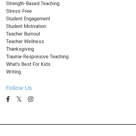
Strength-Based Teaching
Stress-Free
Student Engagement
Student Motivation
Teacher Burnout
Teacher Wellness
Thanksgiving
Trauma-Responsive Teaching
What's Best For Kids
Writing
Follow Us