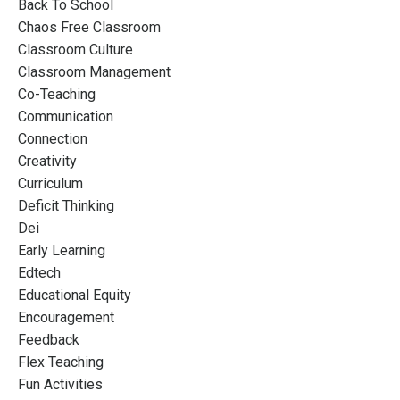
Back To School
Chaos Free Classroom
Classroom Culture
Classroom Management
Co-Teaching
Communication
Connection
Creativity
Curriculum
Deficit Thinking
Dei
Early Learning
Edtech
Educational Equity
Encouragement
Feedback
Flex Teaching
Fun Activities