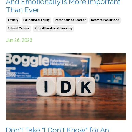
And Emotionally Is More Important
Than Ever
Anxiety
Educational Equity
Personalized Learner
Restorative Justice
School Culture
Social Emotional Learning
Jun 26, 2023
Don't Take "I Don't Know" for An