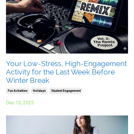
Your Low-Stress, High-Engagement
Activity for the Last Week Before
Winter Break
Fun Activities
Holidays
Student Engagement
Dec 13, 2025