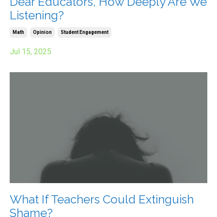
Dear Educators, How Deeply Are We
Listening?
Math
Opinion
Student Engagement
Jul 15, 2025
What If Teachers Could Extinguish
Shame?