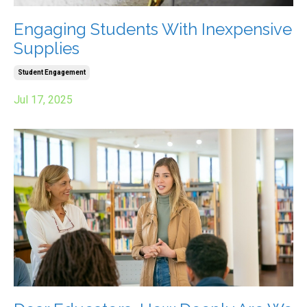
Engaging Students With Inexpensive
Supplies
Student Engagement
Jul 17, 2025