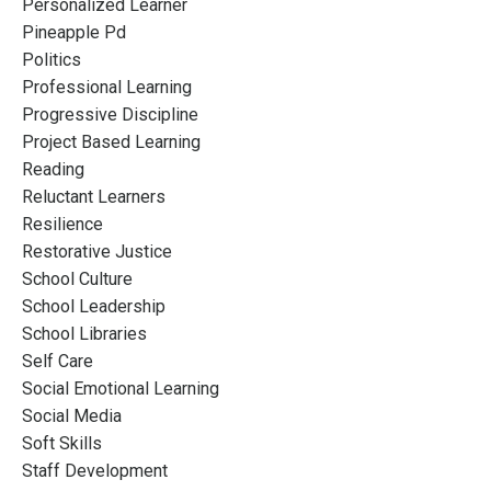
Personalized Learner
Pineapple Pd
Politics
Professional Learning
Progressive Discipline
Project Based Learning
Reading
Reluctant Learners
Resilience
Restorative Justice
School Culture
School Leadership
School Libraries
Self Care
Social Emotional Learning
Social Media
Soft Skills
Staff Development