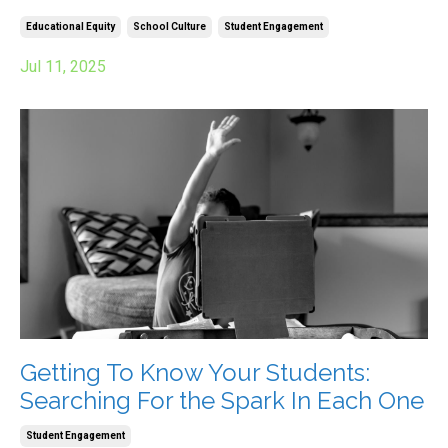
Educational Equity
School Culture
Student Engagement
Jul 11, 2025
Getting To Know Your Students:
Searching For the Spark In Each One
Student Engagement