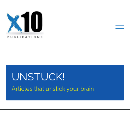
UNSTUCK!
Articles that unstick your brain