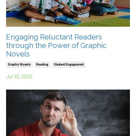
Engaging Reluctant Readers
through the Power of Graphic
Novels
Graphic Novels
Reading
Student Engagement
Jul 30, 2025