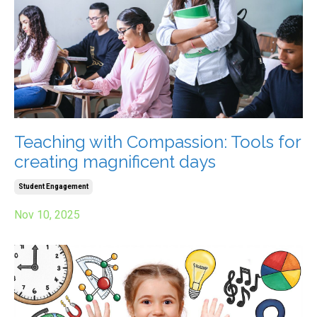
Teaching with Compassion: Tools for
creating magnificent days
Student Engagement
Nov 10, 2025