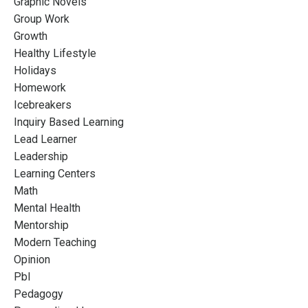
Graphic Novels
Group Work
Growth
Healthy Lifestyle
Holidays
Homework
Icebreakers
Inquiry Based Learning
Lead Learner
Leadership
Learning Centers
Math
Mental Health
Mentorship
Modern Teaching
Opinion
Pbl
Pedagogy