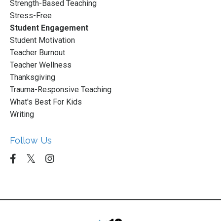
Strength-Based Teaching
Stress-Free
Student Engagement
Student Motivation
Teacher Burnout
Teacher Wellness
Thanksgiving
Trauma-Responsive Teaching
What's Best For Kids
Writing
Follow Us