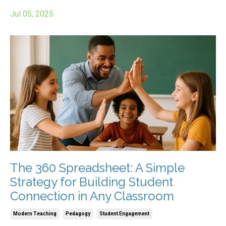
Jul 05, 2025
The 360 Spreadsheet: A Simple
Strategy for Building Student
Connection in Any Classroom
Modern Teaching
Pedagogy
Student Engagement