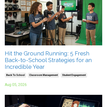
Hit the Ground Running: 5 Fresh
Back-to-School Strategies for an
Incredible Year
Back To School
Classroom Management
Student Engagement
Aug 05, 2026