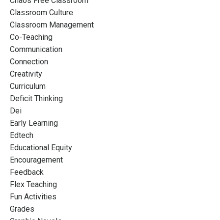
Chaos Free Classroom
Classroom Culture
Classroom Management
Co-Teaching
Communication
Connection
Creativity
Curriculum
Deficit Thinking
Dei
Early Learning
Edtech
Educational Equity
Encouragement
Feedback
Flex Teaching
Fun Activities
Grades