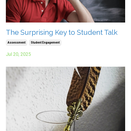
The Surprising Key to Student Talk
Assessment
Student Engagement
Jul 20, 2025