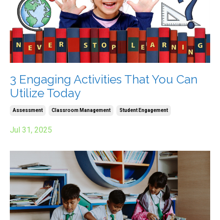
3 Engaging Activities That You Can
Utilize Today
Assessment
Classroom Management
Student Engagement
Jul 31, 2025