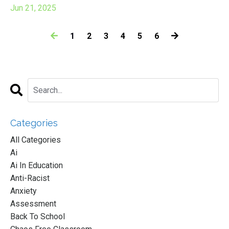
Jun 21, 2025
1
2
3
4
5
6
Categories
All Categories
Ai
Ai In Education
Anti-Racist
Anxiety
Assessment
Back To School