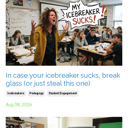
In case your icebreaker sucks, break
glass (or just steal this one)
Icebreakers
Pedagogy
Student Engagement
Aug 08, 2026