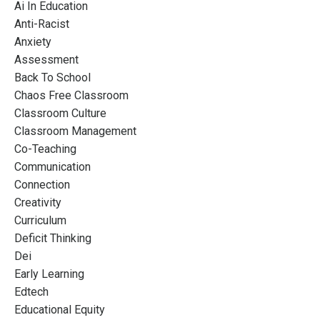
Ai In Education
Anti-Racist
Anxiety
Assessment
Back To School
Chaos Free Classroom
Classroom Culture
Classroom Management
Co-Teaching
Communication
Connection
Creativity
Curriculum
Deficit Thinking
Dei
Early Learning
Edtech
Educational Equity