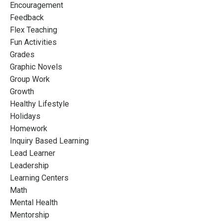
Encouragement
Feedback
Flex Teaching
Fun Activities
Grades
Graphic Novels
Group Work
Growth
Healthy Lifestyle
Holidays
Homework
Inquiry Based Learning
Lead Learner
Leadership
Learning Centers
Math
Mental Health
Mentorship