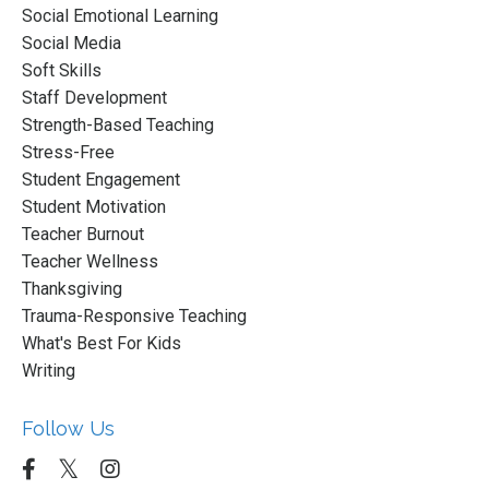
Social Emotional Learning
Social Media
Soft Skills
Staff Development
Strength-Based Teaching
Stress-Free
Student Engagement
Student Motivation
Teacher Burnout
Teacher Wellness
Thanksgiving
Trauma-Responsive Teaching
What's Best For Kids
Writing
Follow Us