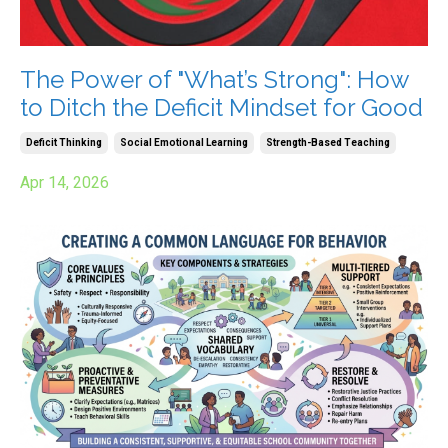
The Power of "What’s Strong": How
to Ditch the Deficit Mindset for Good
Deficit Thinking
Social Emotional Learning
Strength-Based Teaching
Apr 14, 2026