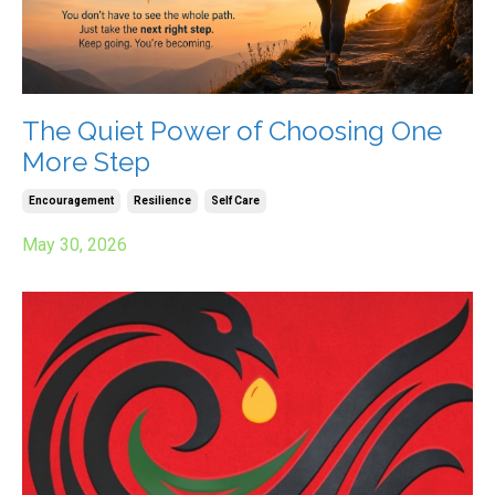
The Quiet Power of Choosing One
More Step
Encouragement
Resilience
Self Care
May 30, 2026