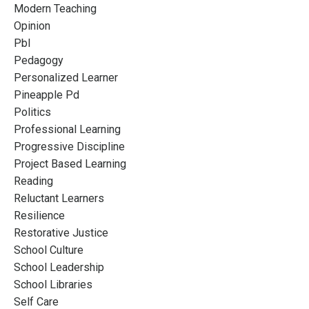
Modern Teaching
Opinion
Pbl
Pedagogy
Personalized Learner
Pineapple Pd
Politics
Professional Learning
Progressive Discipline
Project Based Learning
Reading
Reluctant Learners
Resilience
Restorative Justice
School Culture
School Leadership
School Libraries
Self Care