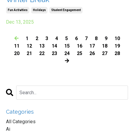
Fun Activities
Holidays
Student Engagement
Dec 13, 2025
1
2
3
4
5
6
7
8
9
10
11
12
13
14
15
16
17
18
19
20
21
22
23
24
25
26
27
28
Categories
All Categories
Ai