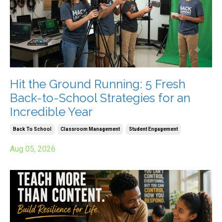
Hit the Ground Running: 5 Fresh
Back-to-School Strategies for an
Incredible Year
Back To School
Classroom Management
Student Engagement
Aug 05, 2026