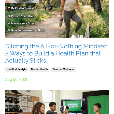
Ditching the All-or-Nothing Mindset:
5 Ways to Build a Health Plan that
Actually Sticks
Healthy Lifestyle
Mental Health
Teacher Wellness
Aug 06, 2026