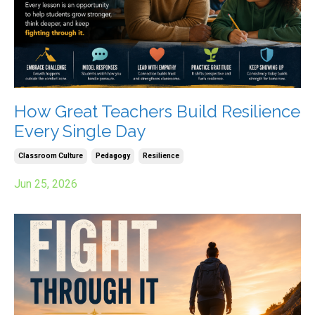
How Great Teachers Build Resilience
Every Single Day
Classroom Culture
Pedagogy
Resilience
Jun 25, 2026