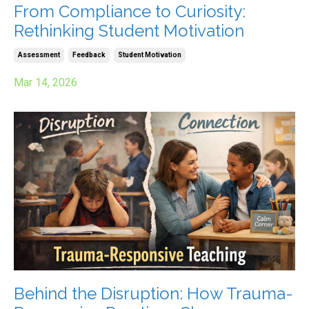
From Compliance to Curiosity:
Rethinking Student Motivation
Assessment
Feedback
Student Motivation
Mar 14, 2026
Behind the Disruption: How Trauma-