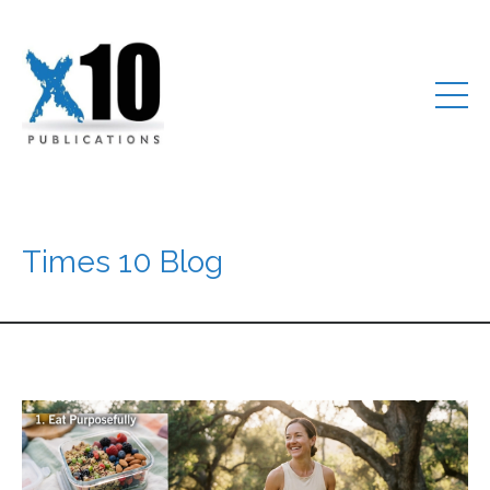
Times 10 Blog