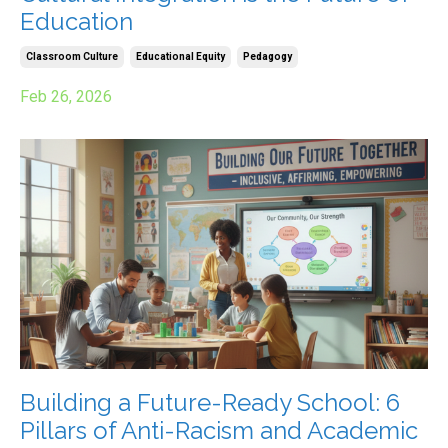
Education
Classroom Culture
Educational Equity
Pedagogy
Feb 26, 2026
Building a Future-Ready School: 6
Pillars of Anti-Racism and Academic