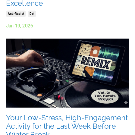
Excellence
Anti-Racist
Dei
Jan 19, 2026
Your Low-Stress, High-Engagement
Activity for the Last Week Before
Winter Break