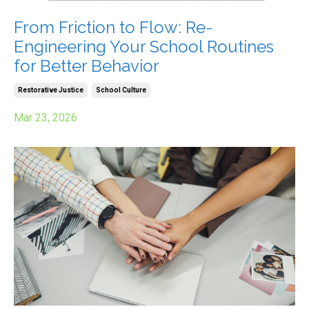
From Friction to Flow: Re-
Engineering Your School Routines
for Better Behavior
Restorative Justice
School Culture
Mar 23, 2026