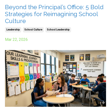
Beyond the Principal’s Office: 5 Bold
Strategies for Reimagining School
Culture
Leadership
School Culture
School Leadership
Mar 22, 2026