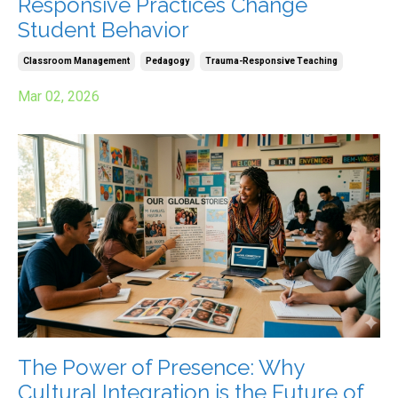
Responsive Practices Change
Student Behavior
Classroom Management
Pedagogy
Trauma-Responsive Teaching
Mar 02, 2026
The Power of Presence: Why
Cultural Integration is the Future of