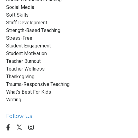
Social Media
Soft Skills
Staff Development
Strength-Based Teaching
Stress-Free
Student Engagement
Student Motivation
Teacher Burnout
Teacher Wellness
Thanksgiving
Trauma-Responsive Teaching
What's Best For Kids
Writing
Follow Us