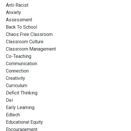
Anti-Racist
Anxiety
Assessment
Back To School
Chaos Free Classroom
Classroom Culture
Classroom Management
Co-Teaching
Communication
Connection
Creativity
Curriculum
Deficit Thinking
Dei
Early Learning
Edtech
Educational Equity
Encouragement