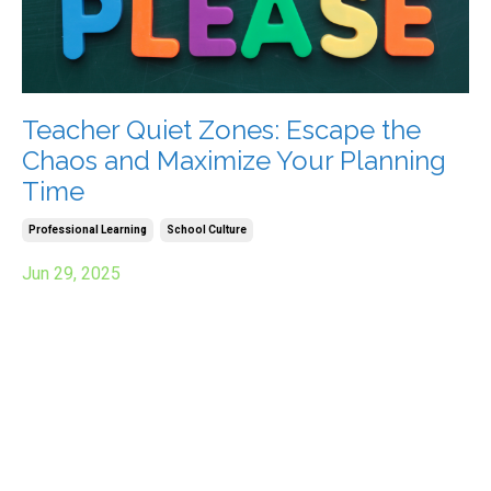
Teacher Quiet Zones: Escape the
Chaos and Maximize Your Planning
Time
Professional Learning
School Culture
Jun 29, 2025