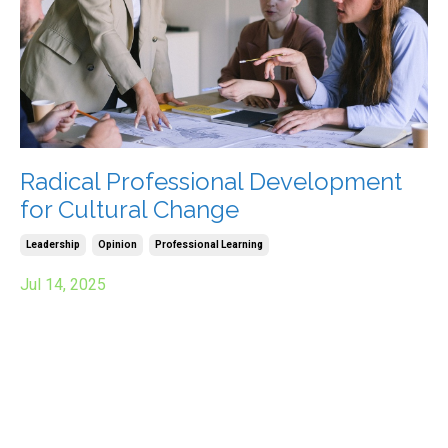
Radical Professional Development
for Cultural Change
Leadership
Opinion
Professional Learning
Jul 14, 2025