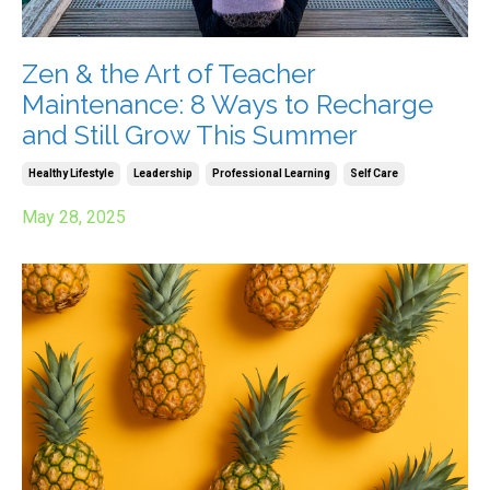
Zen & the Art of Teacher
Maintenance: 8 Ways to Recharge
and Still Grow This Summer
Healthy Lifestyle
Leadership
Professional Learning
Self Care
May 28, 2025