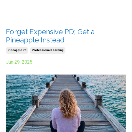
Forget Expensive PD; Get a
Pineapple Instead
Pineapple Pd
Professional Learning
Jun 29, 2025