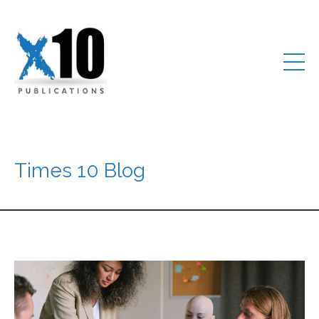
Times 10 Blog