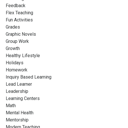
Feedback
Flex Teaching
Fun Activities
Grades
Graphic Novels
Group Work
Growth
Healthy Lifestyle
Holidays
Homework
Inquiry Based Learning
Lead Learner
Leadership
Learning Centers
Math
Mental Health
Mentorship
Modern Teaching