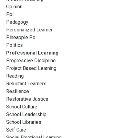
Opinion
Pbl
Pedagogy
Personalized Learner
Pineapple Pd
Politics
Professional Learning
Progressive Discipline
Project Based Learning
Reading
Reluctant Learners
Resilience
Restorative Justice
School Culture
School Leadership
School Libraries
Self Care
Social Emotional Learning