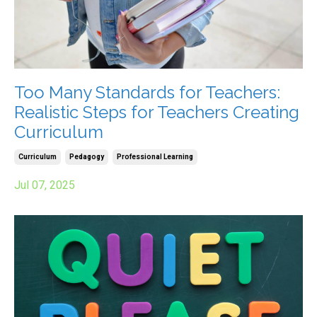
Too Many Standards for Teachers:
Realistic Steps for Teachers Creating
Curriculum
Curriculum
Pedagogy
Professional Learning
Jul 07, 2025