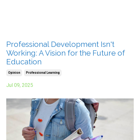
Professional Development Isn't
Working: A Vision for the Future of
Education
Opinion
Professional Learning
Jul 09, 2025