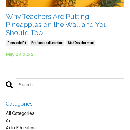
Why Teachers Are Putting
Pineapples on the Wall and You
Should Too
Pineapple Pd
Professional Learning
Staff Development
May 08, 2025
Categories
All Categories
Ai
Ai In Education