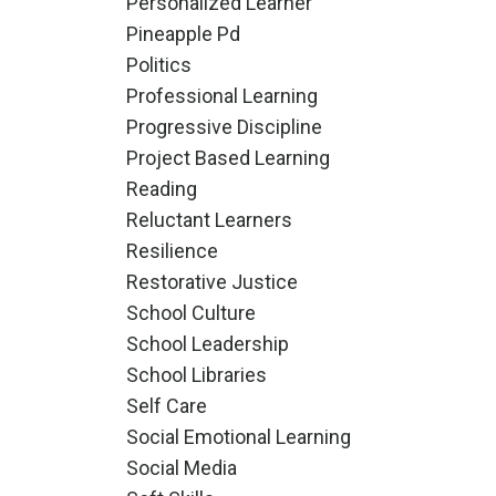
Personalized Learner
Pineapple Pd
Politics
Professional Learning
Progressive Discipline
Project Based Learning
Reading
Reluctant Learners
Resilience
Restorative Justice
School Culture
School Leadership
School Libraries
Self Care
Social Emotional Learning
Social Media