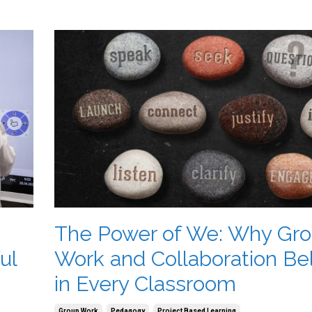
The Power of We: Why Gr
ul
Work and Collaboration Be
in Every Classroom
Group Work
Pedagogy
Project Based Learning