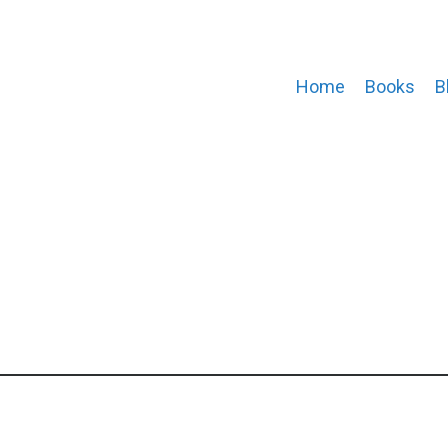
Home
Books
B