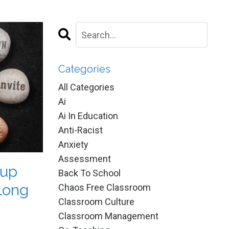
Categories
All Categories
Ai
Ai In Education
Anti-Racist
Anxiety
Assessment
oup
Back To School
long
Chaos Free Classroom
Classroom Culture
Classroom Management