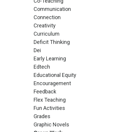
Co-Teaching
Communication
Connection
Creativity
Curriculum
Deficit Thinking
Dei
Early Learning
Edtech
Educational Equity
Encouragement
Feedback
Flex Teaching
Fun Activities
Grades
Graphic Novels