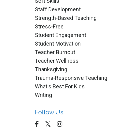
Soft Skills
Staff Development
Strength-Based Teaching
Stress-Free
Student Engagement
Student Motivation
Teacher Burnout
Teacher Wellness
Thanksgiving
Trauma-Responsive Teaching
What's Best For Kids
Writing
Follow Us