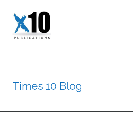
Times 10 Blog