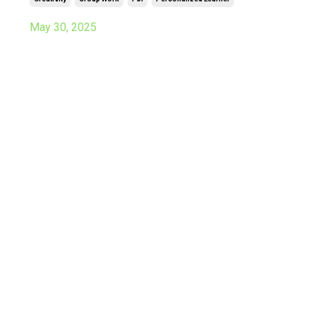
May 30, 2025