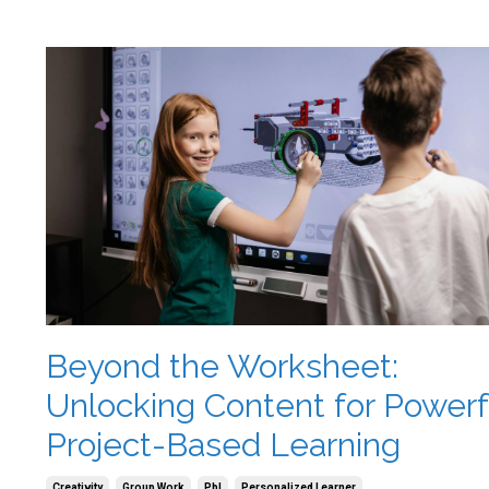
Beyond the Worksheet:
Unlocking Content for Powerf
Project-Based Learning
Creativity
Group Work
Pbl
Personalized Learner