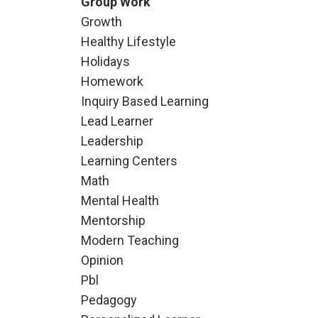
Group Work
Growth
Healthy Lifestyle
Holidays
Homework
Inquiry Based Learning
Lead Learner
Leadership
Learning Centers
Math
Mental Health
Mentorship
Modern Teaching
Opinion
Pbl
Pedagogy