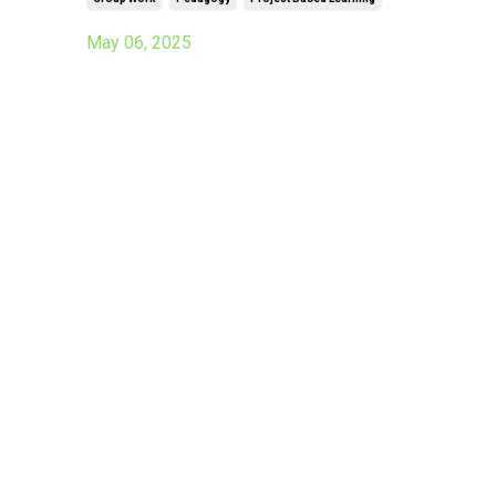
May 06, 2025