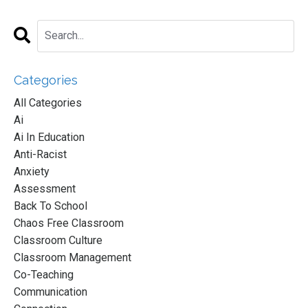
Categories
All Categories
Ai
Ai In Education
Anti-Racist
Anxiety
Assessment
Back To School
Chaos Free Classroom
Classroom Culture
Classroom Management
Co-Teaching
Communication