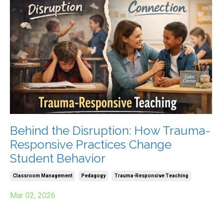
Behind the Disruption: How Trauma-
Responsive Practices Change
Student Behavior
Classroom Management
Pedagogy
Trauma-Responsive Teaching
Mar 02, 2026