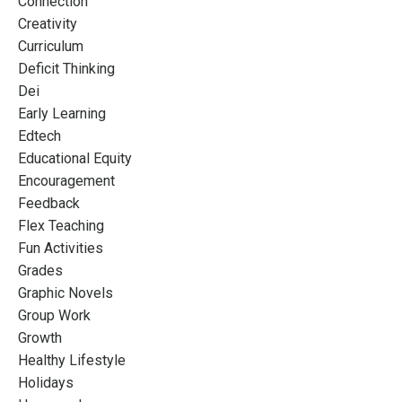
Connection
Creativity
Curriculum
Deficit Thinking
Dei
Early Learning
Edtech
Educational Equity
Encouragement
Feedback
Flex Teaching
Fun Activities
Grades
Graphic Novels
Group Work
Growth
Healthy Lifestyle
Holidays