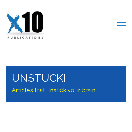
UNSTUCK!
Articles that unstick your brain