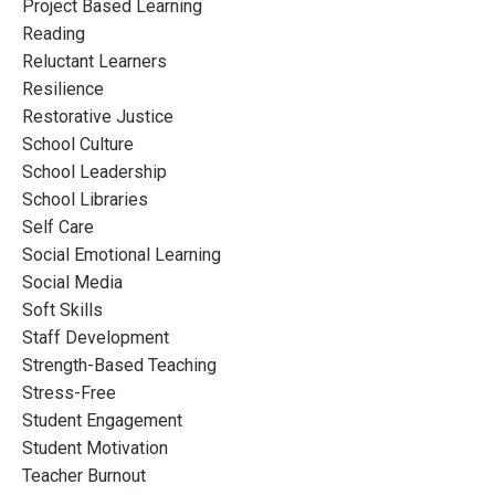
Project Based Learning
Reading
Reluctant Learners
Resilience
Restorative Justice
School Culture
School Leadership
School Libraries
Self Care
Social Emotional Learning
Social Media
Soft Skills
Staff Development
Strength-Based Teaching
Stress-Free
Student Engagement
Student Motivation
Teacher Burnout