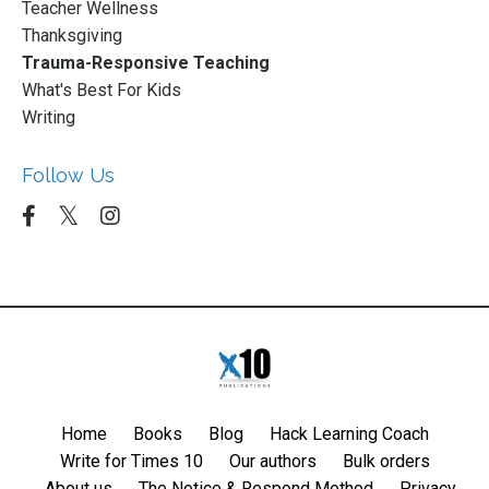
Teacher Wellness
Thanksgiving
Trauma-Responsive Teaching
What's Best For Kids
Writing
Follow Us
Home
Books
Blog
Hack Learning Coach
Write for Times 10
Our authors
Bulk orders
About us
The Notice & Respond Method
Privacy