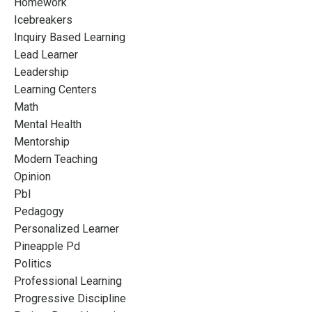
Homework
Icebreakers
Inquiry Based Learning
Lead Learner
Leadership
Learning Centers
Math
Mental Health
Mentorship
Modern Teaching
Opinion
Pbl
Pedagogy
Personalized Learner
Pineapple Pd
Politics
Professional Learning
Progressive Discipline