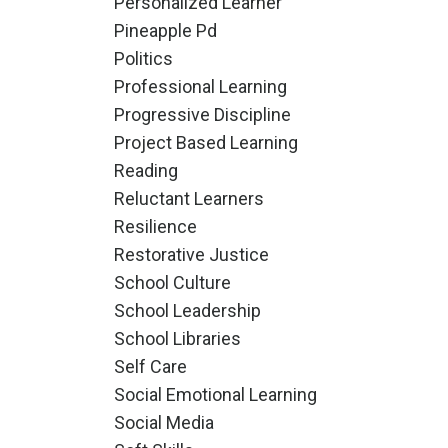
Personalized Learner
Pineapple Pd
Politics
Professional Learning
Progressive Discipline
Project Based Learning
Reading
Reluctant Learners
Resilience
Restorative Justice
School Culture
School Leadership
School Libraries
Self Care
Social Emotional Learning
Social Media