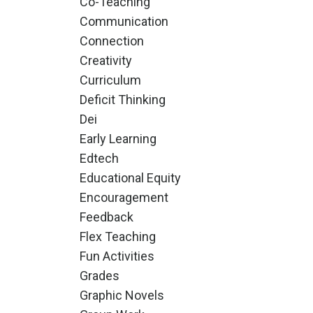
Co-Teaching
Communication
Connection
Creativity
Curriculum
Deficit Thinking
Dei
Early Learning
Edtech
Educational Equity
Encouragement
Feedback
Flex Teaching
Fun Activities
Grades
Graphic Novels