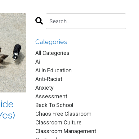
Categories
All Categories
Ai
Ai In Education
Anti-Racist
Anxiety
Assessment
Side
Back To School
Yes)
Chaos Free Classroom
Classroom Culture
Classroom Management