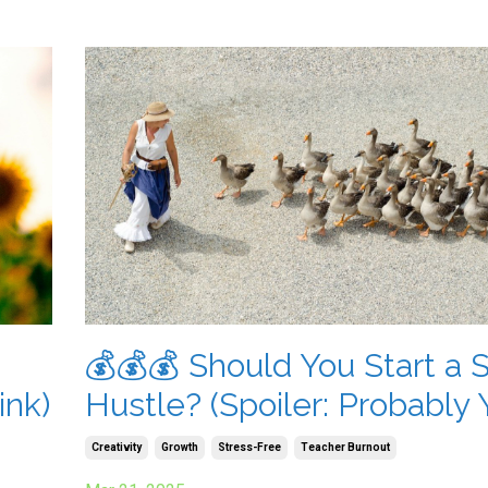
💰💰💰 Should You Start a 
ink)
Hustle? (Spoiler: Probably 
Creativity
Growth
Stress-Free
Teacher Burnout