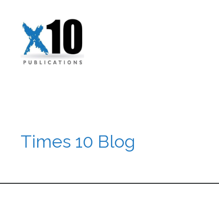
Times 10 Blog