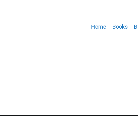
Home
Books
B