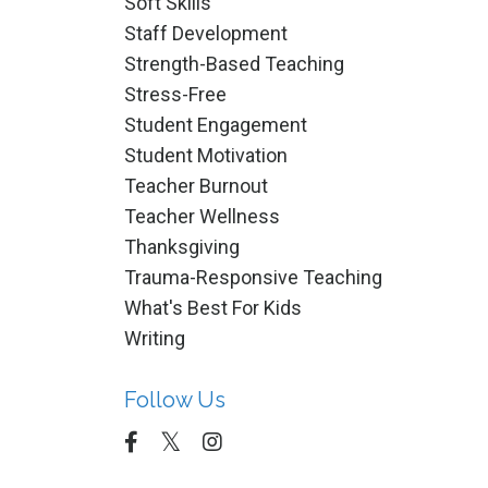
Soft Skills
Staff Development
Strength-Based Teaching
Stress-Free
Student Engagement
Student Motivation
Teacher Burnout
Teacher Wellness
Thanksgiving
Trauma-Responsive Teaching
What's Best For Kids
Writing
Follow Us