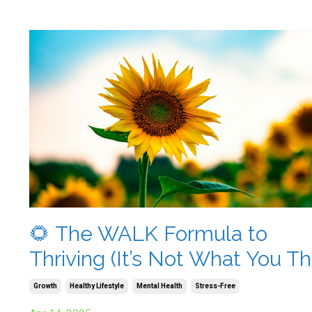
🌻 The WALK Formula to
Thriving (It’s Not What You Th
Growth
Healthy Lifestyle
Mental Health
Stress-Free