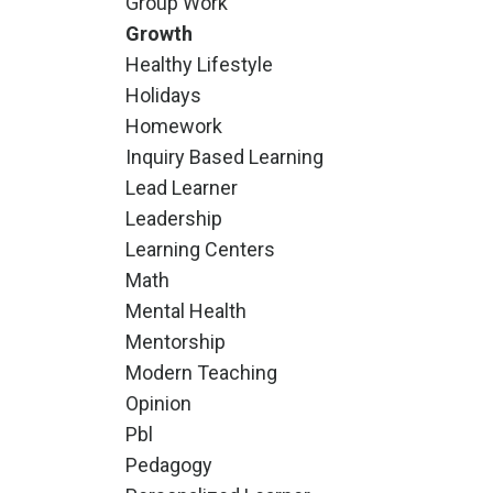
Group Work
Growth
Healthy Lifestyle
Holidays
Homework
Inquiry Based Learning
Lead Learner
Leadership
Learning Centers
Math
Mental Health
Mentorship
Modern Teaching
Opinion
Pbl
Pedagogy