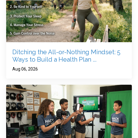
Ditching the All-or-Nothing Mindset: 5
Ways to Build a Health Plan ...
Aug 06, 2026