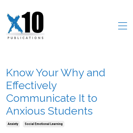
Know Your Why and
Effectively
Communicate It to
Anxious Students
Anxiety
Social Emotional Learning