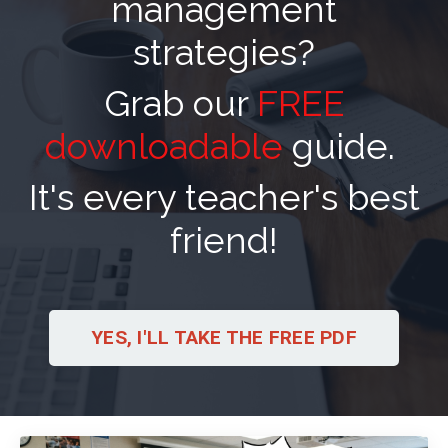
management
strategies?
Grab our
FREE
downloadable
guide.
It's every teacher's best
friend!
YES, I'LL TAKE THE FREE PDF