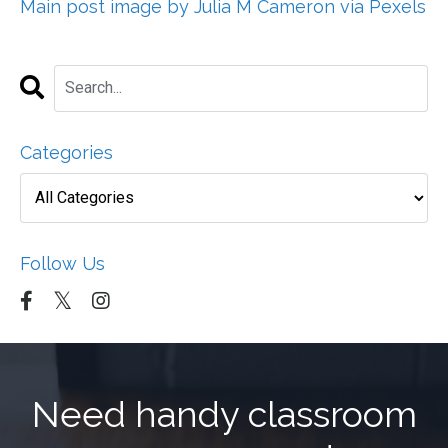
Main post image by Julia M Cameron via Pexels
Categories
Follow Us
Need handy classroom