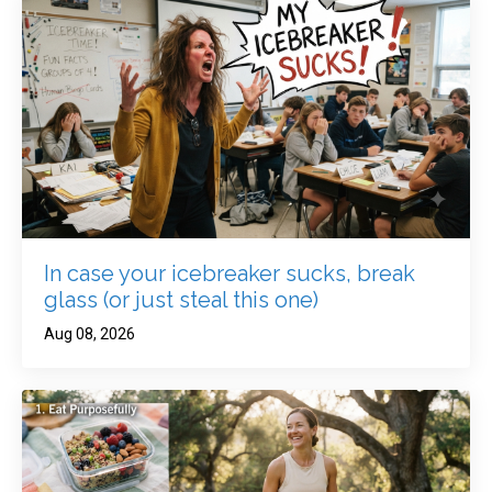
In case your icebreaker sucks, break
glass (or just steal this one)
Aug 08, 2026