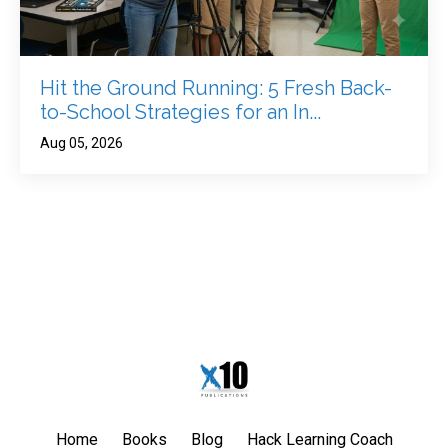
Hit the Ground Running: 5 Fresh Back-
to-School Strategies for an In...
Aug 05, 2026
Home
Books
Blog
Hack Learning Coach