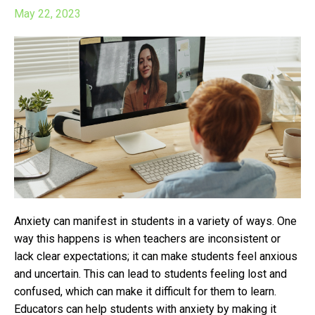
May 22, 2023
Anxiety can manifest in students in a variety of ways. One
way this happens is w
hen teachers are inconsistent or
lack clear expectations; it can make students feel anxious
and uncertain. This can lead to students feeling lost and
confused, which can make it difficult for them to learn.
Educators can help students with anxiety by making it