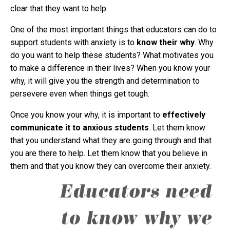
clear that they want to help.
One of the most important things that educators can do to
support students with anxiety is to
know their why
. Why
do you want to help these students? What motivates you
to make a difference in their lives? When you know your
why, it will give you the strength and determination to
persevere even when things get tough.
Once you know your why, it is important to
effectively
communicate it to anxious students
. Let them know
that you understand what they are going through and that
you are there to help. Let them know that you believe in
them and that you know they can overcome their anxiety.