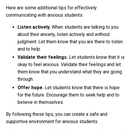
Here are some additional tips for effectively
communicating with anxious students:
Listen actively.
When students are talking to you
about their anxiety, listen actively and without
judgment. Let them know that you are there to listen
and to help.
Validate their feelings.
Let students know that it is
okay to feel anxious. Validate their feelings and let
them know that you understand what they are going
through.
Offer hope.
Let students know that there is hope
for the future. Encourage them to seek help and to
believe in themselves.
By following these tips, you can create a safe and
supportive environment for anxious students.