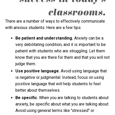
There are a number of ways to effectively communicate
with anxious students. Here are a few tips:
Be patient and understanding.
Anxiety can be a
very debilitating condition, and it is important to be
patient with students who are struggling. Let them
know that you are there for them and that you will not
judge them.
Use positive language.
Avoid using language that
is negative or judgmental. Instead, focus on using
positive language that will help students to feel
better about themselves.
Be specific.
When you are talking to students about
anxiety, be specific about what you are talking about.
Avoid using general terms like "stressed" or