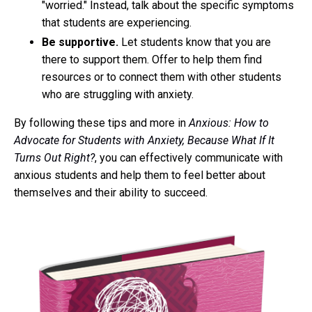
"worried." Instead, talk about the specific symptoms
that students are experiencing.
Be supportive.
Let students know that you are
there to support them. Offer to help them find
resources or to connect them with other students
who are struggling with anxiety.
By following these tips and more in
Anxious: How to
Advocate for Students with Anxiety, Because What If It
Turns Out Right?
, you can effectively communicate with
anxious students and help them to feel better about
themselves and their ability to succeed.