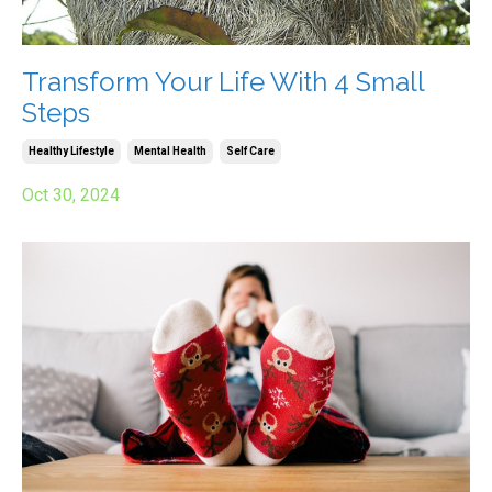
Transform Your Life With 4 Small
Steps
Healthy Lifestyle
Mental Health
Self Care
Oct 30, 2024