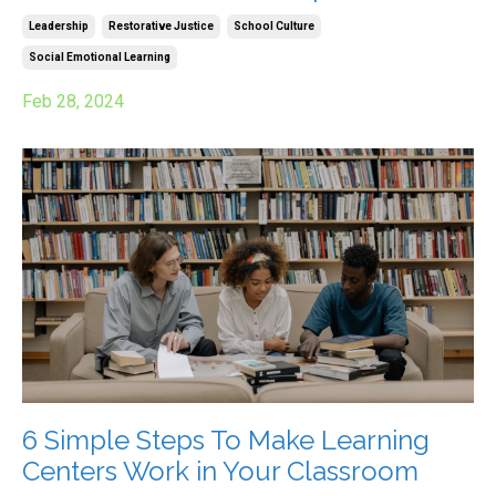
Leadership
Restorative Justice
School Culture
Social Emotional Learning
Feb 28, 2024
6 Simple Steps To Make Learning
Centers Work in Your Classroom