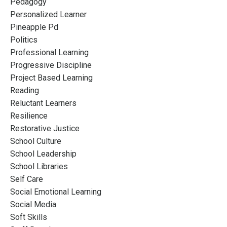
Pedagogy
Personalized Learner
Pineapple Pd
Politics
Professional Learning
Progressive Discipline
Project Based Learning
Reading
Reluctant Learners
Resilience
Restorative Justice
School Culture
School Leadership
School Libraries
Self Care
Social Emotional Learning
Social Media
Soft Skills