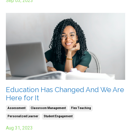
Sep 03, 2023
Education Has Changed And We Are
Here for It
Assessment
Classroom Management
Flex Teaching
Personalized Learner
Student Engagement
Aug 31, 2023