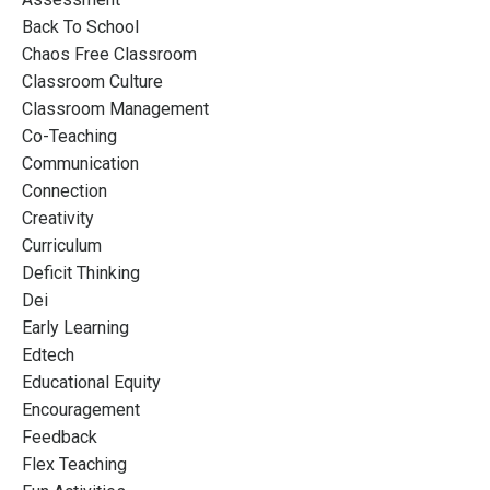
Back To School
Chaos Free Classroom
Classroom Culture
Classroom Management
Co-Teaching
Communication
Connection
Creativity
Curriculum
Deficit Thinking
Dei
Early Learning
Edtech
Educational Equity
Encouragement
Feedback
Flex Teaching