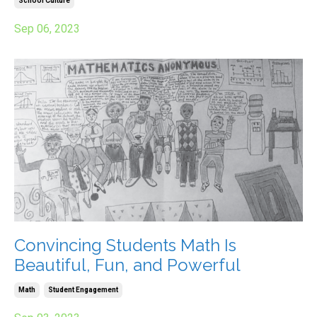
School Culture
Sep 06, 2023
Convincing Students Math Is
Beautiful, Fun, and Powerful
Math
Student Engagement