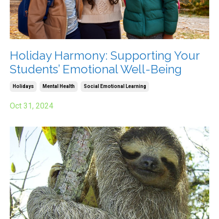
Holiday Harmony: Supporting Your
Students’ Emotional Well-Being
Holidays
Mental Health
Social Emotional Learning
Oct 31, 2024