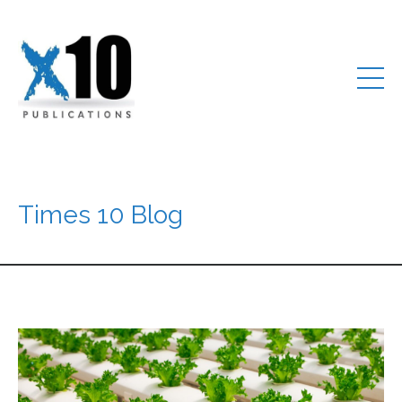
Times 10 Blog