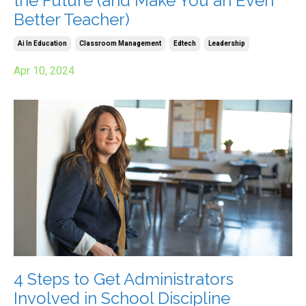
the Future (and Make You an Even
Better Teacher)
Ai In Education
Classroom Management
Edtech
Leadership
Apr 10, 2024
4 Steps to Get Administrators
Involved in School Discipline