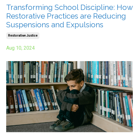
Transforming School Discipline: How
Restorative Practices are Reducing
Suspensions and Expulsions
Restorative Justice
Aug 10, 2024