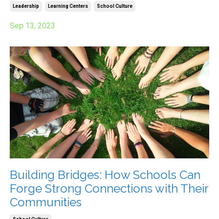
Leadership
Learning Centers
School Culture
Sep 13, 2023
Building Bridges: How Schools Can
Forge Strong Connections with Their
Communities