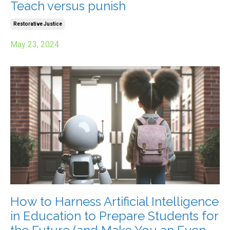
Teach versus punish
Restorative Justice
May 23, 2024
How to Harness Artificial Intelligence
in Education to Prepare Students for