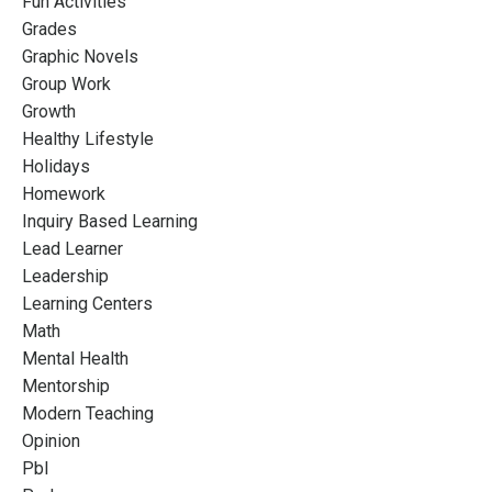
Fun Activities
Grades
Graphic Novels
Group Work
Growth
Healthy Lifestyle
Holidays
Homework
Inquiry Based Learning
Lead Learner
Leadership
Learning Centers
Math
Mental Health
Mentorship
Modern Teaching
Opinion
Pbl