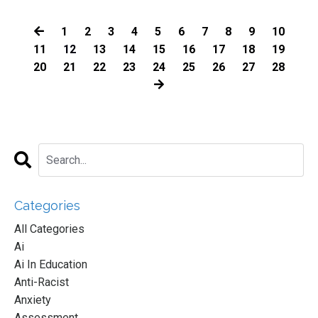
1
2
3
4
5
6
7
8
9
10
11
12
13
14
15
16
17
18
19
20
21
22
23
24
25
26
27
28
Categories
All Categories
Ai
Ai In Education
Anti-Racist
Anxiety
Assessment