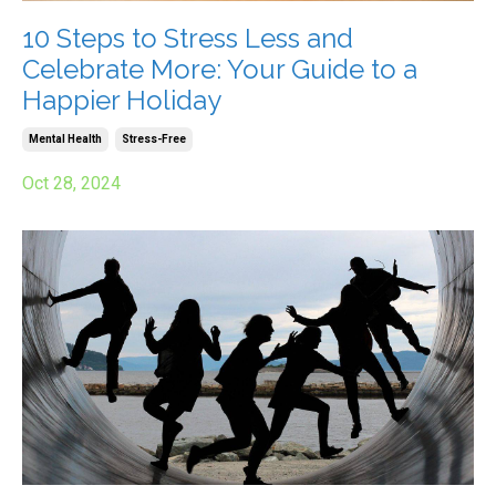
10 Steps to Stress Less and
Celebrate More: Your Guide to a
Happier Holiday
Mental Health
Stress-Free
Oct 28, 2024