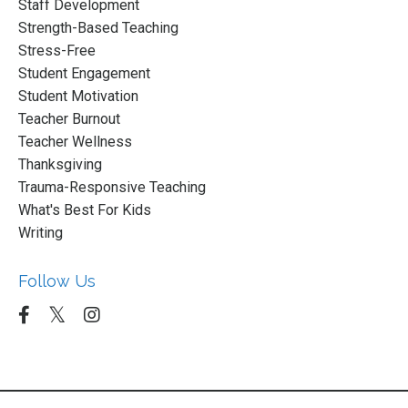
Staff Development
Strength-Based Teaching
Stress-Free
Student Engagement
Student Motivation
Teacher Burnout
Teacher Wellness
Thanksgiving
Trauma-Responsive Teaching
What's Best For Kids
Writing
Follow Us