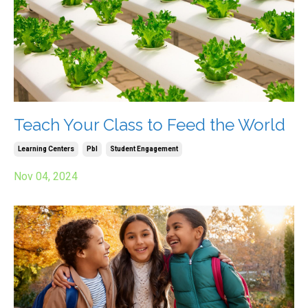
Teach Your Class to Feed the World
Learning Centers
Pbl
Student Engagement
Nov 04, 2024