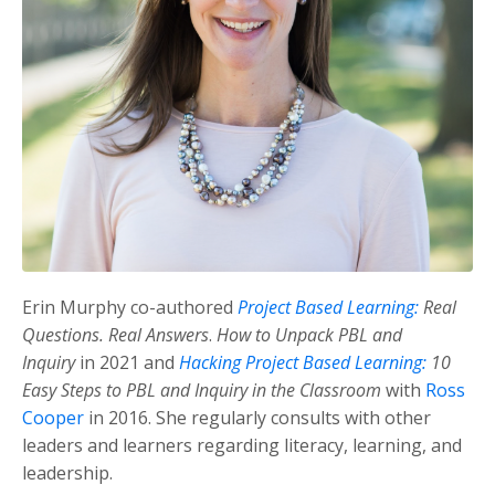
Erin Murphy co-authored
Project Based Learning:
Real
Questions. Real Answers
.
How to Unpack PBL and
Inquiry
in 2021 and
Hacking Project Based Learning:
10
Easy Steps to PBL and Inquiry in the Classroom
with
Ross
Cooper
in 2016. She regularly consults with other
leaders and learners regarding literacy, learning, and
leadership.