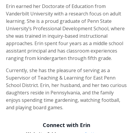
Erin earned her Doctorate of Education from
Vanderbilt University with a research focus on adult
learning. She is a proud graduate of Penn State
University’s Professional Development School, where
she was trained in inquiry-based instructional
approaches. Erin spent four years as a middle school
assistant principal and has classroom experiences
ranging from kindergarten through fifth grade.
Currently, she has the pleasure of serving as a
Supervisor of Teaching & Learning for East Penn
School District. Erin, her husband, and her two curious
daughters reside in Pennsylvania, and the family
enjoys spending time gardening, watching football,
and playing board games.
Connect with Erin