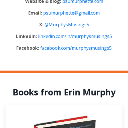
Website & blog:
psumurphette.com
Email:
psumurphette@gmail.com
X:
@MurphysMusings5
LinkedIn:
linkedin.com/in/murphysmusings5
Facebook:
facebook.com/murphysmusings5
Books from Erin Murphy