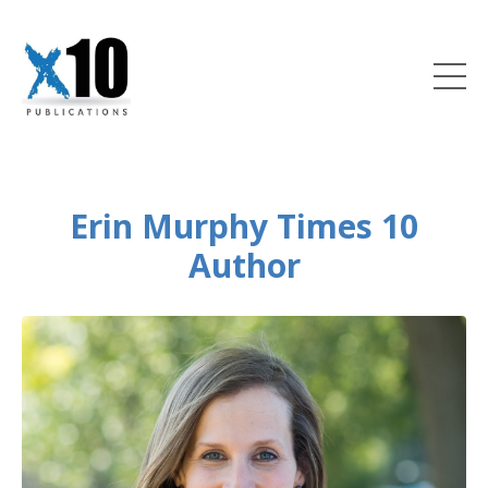
Erin Murphy Times 10
Author