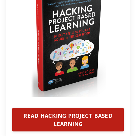
READ HACKING PROJECT BASED
LEARNING