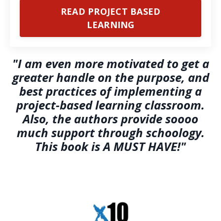
READ PROJECT BASED
LEARNING
"I am even more motivated to get a
greater handle on the purpose, and
best practices of implementing a
project-based learning classroom.
Also, the authors provide soooo
much support through schoology.
This book is A MUST HAVE!"