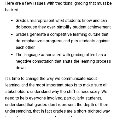
Here are a few issues with traditional grading that must be
hacked:
Grades misrepresent what students know and can
do because they over-simplify student achievement
Grades generate a competitive learning culture that
de-emphasizes progress and pits students against
each other.
The language associated with grading often has a
negative connotation that shuts the learning process
down.
It’s time to change the way we communicate about
learning, and the most important step is to make sure all
stakeholders understand why the shift is necessary. We
need to help everyone involved, particularly students,
understand that
grades don’t represent the depth of their
understanding
, that in fact grades are a short-sighted way