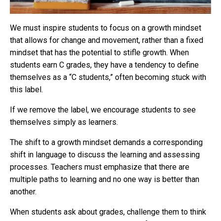
We must inspire students to focus on a growth mindset
that allows for change and movement, rather than a fixed
mindset that has the potential to stifle growth. When
students earn C grades, they have a tendency to define
themselves as a “C students,” often becoming stuck with
this label.
If we remove the label, we encourage students to see
themselves simply as learners.
The shift to a growth mindset demands a corresponding
shift in language to discuss the learning and assessing
processes. Teachers must emphasize that there are
multiple paths to learning and no one way is better than
another.
When students ask about grades, challenge them to think