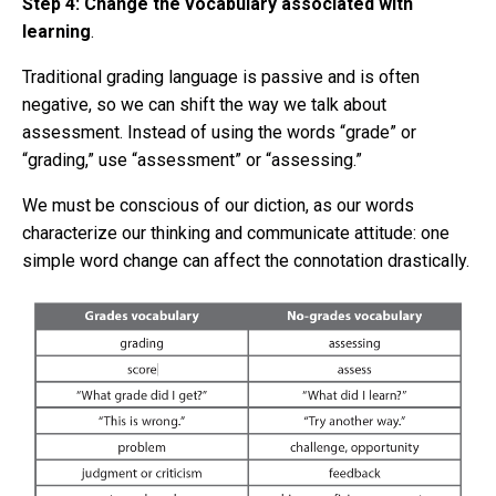
Step 4: Change the vocabulary associated with
learning
.
Traditional grading language is passive and is often
negative, so we can shift the way we talk about
assessment. Instead of using the words “grade” or
“grading,” use “assessment” or “assessing.”
We must be conscious of our diction, as our words
characterize our thinking and communicate attitude: one
simple word change can affect the connotation drastically.