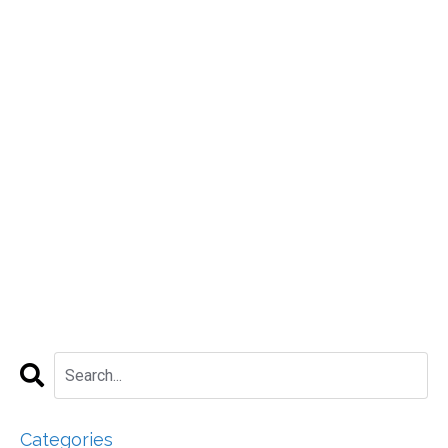
Categories