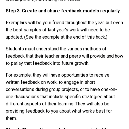
Step 3:
Create and share feedback models regularly.
Exemplars will be your friend throughout the year, but even
the best samples of last year’s work will need to be
updated. (See the example at the end of this hack.)
Students must understand the various methods of
feedback that their teacher and peers will provide and how
to parlay that feedback into future growth.
For example, they will have opportunities to receive
written feedback on work, to engage in short
conversations during group projects, or to have one-on-
one discussions that include specific strategies about
different aspects of their learning. They will also be
providing feedback to you about what works best for
them.