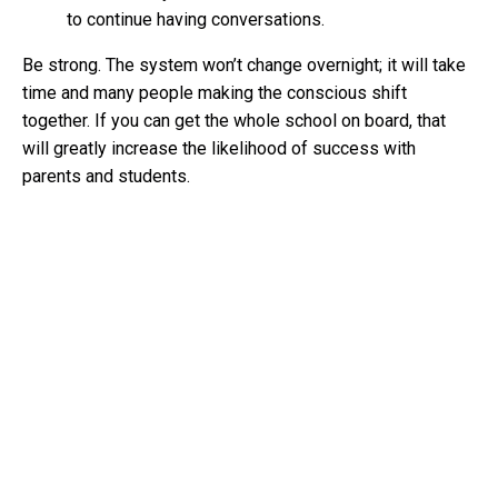
to continue having conversations.
Be strong. The system won’t change overnight; it will take
time and many people making the conscious shift
together. If you can get the whole school on board, that
will greatly increase the likelihood of success with
parents and students.