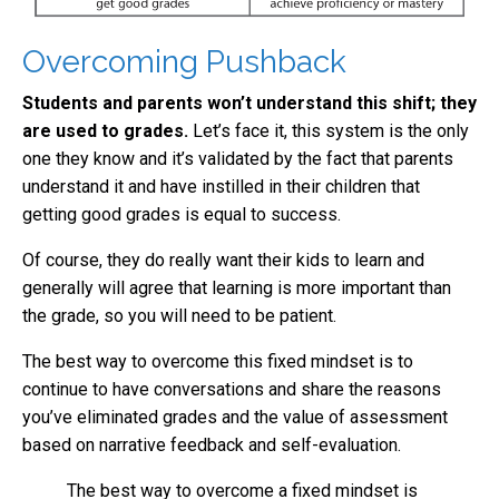
Overcoming Pushback
Students and parents won’t understand this shift; they
are used to grades.
Let’s face it, this system is the only
one they know and it’s validated by the fact that parents
understand it and have instilled in their children that
getting good grades is equal to success.
Of course, they do really want their kids to learn and
generally will agree that learning is more important than
the grade, so you will need to be patient.
The best way to overcome this fixed mindset is to
continue to have conversations and share the reasons
you’ve eliminated grades and the value of assessment
based on narrative feedback and self-evaluation.
The best way to overcome a fixed mindset is