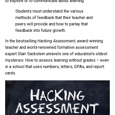
to explore or to communicate about learning.
Students must understand the various
methods of feedback that their teacher and
peers will provide and how to parlay that
feedback into future growth.
In the bestselling
Hacking Assessment
,
award-winning
teacher and world-renowned formative assessment
expert
Starr Sackstein
unravels one of education’s oldest
mysteries: How to assess learning without grades – even
in a school that uses numbers, letters, GPAs, and report
cards.