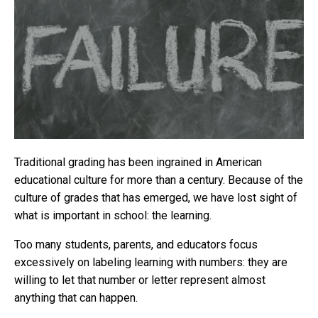
Traditional grading has been ingrained in American
educational culture for more than a century. Because of the
culture of grades that has emerged, we have lost sight of
what is important in school: the learning.
Too many students, parents, and educators focus
excessively on labeling learning with numbers: they are
willing to let that number or letter represent almost
anything that can happen.