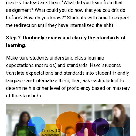
grades. Instead ask them, “What did you learn from that
assignment? What could you do now that you couldn’t do
before? How do you know?” Students will come to expect
the redirection until they have internalized the shift.
Step 2: Routinely review and clarify the standards of
learning.
Make sure students understand class learning
expectations (not rules) and standards. Have students
translate expectations and standards into student-friendly
language and internalize them; then, ask each student to
determine his or her level of proficiency based on mastery
of the standards.