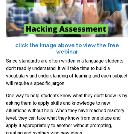
click the image above to view the free
webinar
Since standards are often written in a language students
don’t readily understand, it will take time to build a
vocabulary and understanding of learning and each subject
will require a specific jargon.
One way to help students know what they don’t know is by
asking them to apply skills and knowledge to new
situations without help. When they have reached mastery
level, they can take what they know from one place and
apply it appropriately to another without prompting,
creating and synthesizing new ideas.