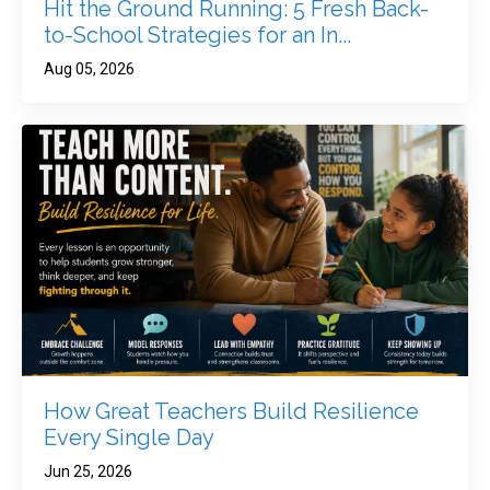
Hit the Ground Running: 5 Fresh Back-
to-School Strategies for an In...
Aug 05, 2026
How Great Teachers Build Resilience
Every Single Day
Jun 25, 2026