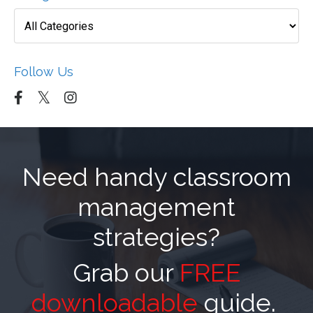
Follow Us
Need handy classroom
management
strategies?
Grab our
FREE
downloadable
guide.