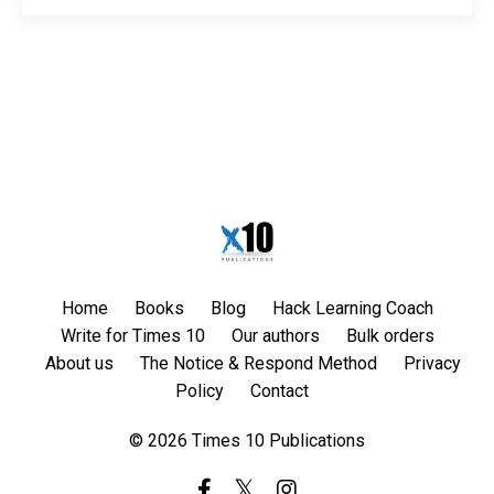
Home
Books
Blog
Hack Learning Coach
Write for Times 10
Our authors
Bulk orders
About us
The Notice & Respond Method
Privacy
Policy
Contact
© 2026 Times 10 Publications