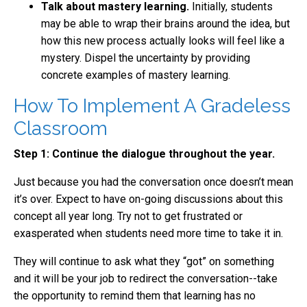
Talk about mastery learning.
Initially, students
may be able to wrap their brains around the idea, but
how this new process actually looks will feel like a
mystery. Dispel the uncertainty by providing
concrete examples of mastery learning.
How To Implement A Gradeless
Classroom
Step 1: Continue the dialogue throughout the year.
Just because you had the conversation once doesn’t mean
it’s over. Expect to have on-going discussions about this
concept all year long. Try not to get frustrated or
exasperated when students need more time to take it in.
They will continue to ask what they “got” on something
and it will be your job to redirect the conversation--take
the opportunity to remind them that learning has no