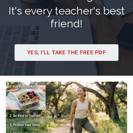
It's every teacher's best
friend!
YES, I'LL TAKE THE FREE PDF