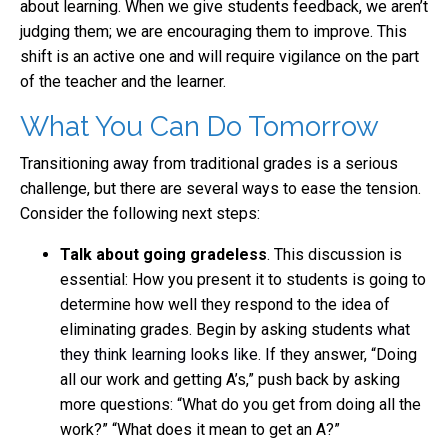
about learning. When we give students feedback, we aren’t
judging them; we are encouraging them to improve. This
shift is an active one and will require vigilance on the part
of the teacher and the learner.
What You Can Do Tomorrow
Transitioning away from traditional grades is a serious
challenge, but there are several ways to ease the tension.
Consider the following next steps:
Talk about going gradeless
. This discussion is
essential: How you present it to students is going to
determine how well they respond to the idea of
eliminating grades. Begin by asking students
what
they think learning looks like
. If they answer, “Doing
all our work and getting A’s,” push back by asking
more questions: “What do you get from doing all the
work?” “What does it mean to get an A?”