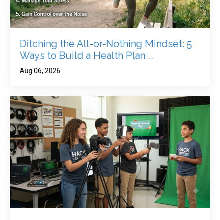
Ditching the All-or-Nothing Mindset: 5
Ways to Build a Health Plan ...
Aug 06, 2026