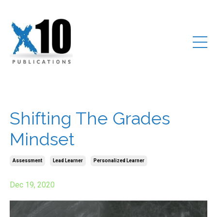
Shifting The Grades
Mindset
Assessment
Lead Learner
Personalized Learner
Dec 19, 2020