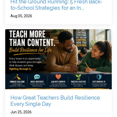
Hit the Ground Running: 5 Fresh Back-
to-School Strategies for an In...
Aug 05, 2026
How Great Teachers Build Resilience
Every Single Day
Jun 25, 2026