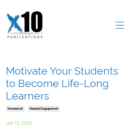
Motivate Your Students
to Become Life-Long
Learners
Homework
Student Engagement
Jun 13, 2023