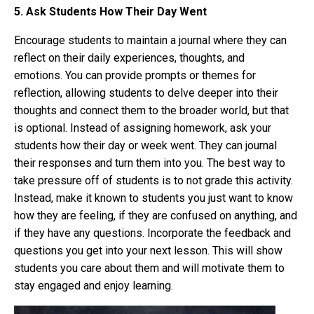
5. Ask Students How Their Day Went
E
ncourage students to maintain a journal where they can
reflect on their daily experiences, thoughts, and
emotions. You can provide prompts or themes for
reflection, allowing students to delve deeper into their
thoughts and connect them to the broader world, but that
is optional. Instead of assigning homework, ask your
students how their day or week went. They can journal
their responses and turn them into you. The best way to
take pressure off of students is to not grade this activity.
Instead, make it known to students you just want to know
how they are feeling, if they are confused on anything, and
if they have any questions. Incorporate the feedback and
questions you get into your next lesson. This will show
students you care about them and will motivate them to
stay engaged and enjoy learning.