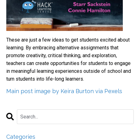
These are just a few ideas to get students excited about
learning. By embracing alternative assignments that
promote creativity, critical thinking, and exploration,
teachers can create opportunities for students to engage
in meaningful learning experiences outside of school and
turn students into life-long learners.
Main post image by Keira Burton via Pexels
Categories