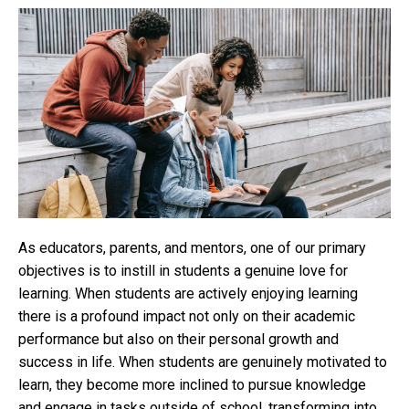
As educators, parents, and mentors, one of our primary
objectives is to instill in students a genuine love for
learning. When students are actively enjoying learning
there is a profound impact not only on their academic
performance but also on their personal growth and
success in life. When students are genuinely motivated to
learn, they become more inclined to pursue knowledge
and engage in tasks outside of school, transforming into