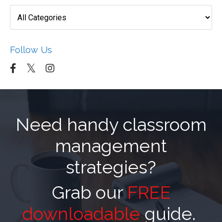
Follow Us
Need handy classroom
management
strategies?
Grab our
FREE
downloadable
guide.