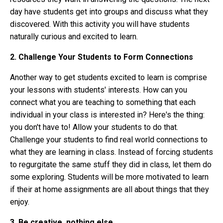
day have students get into groups and discuss what they
discovered. With this activity you will have students
naturally curious and excited to learn.
2. Challenge Your Students to Form Connections
Another way to get students excited to learn is comprise
your lessons with students' interests. How can you
connect what you are teaching to something that each
individual in your class is interested in? Here's the thing:
you don't have to! Allow your students to do that.
Challenge your students to find real world connections to
what they are learning in class. Instead of forcing students
to regurgitate the same stuff they did in class, let them do
some exploring. Students will be more motivated to learn
if their at home assignments are all about things that they
enjoy.
3. Be creative, nothing else