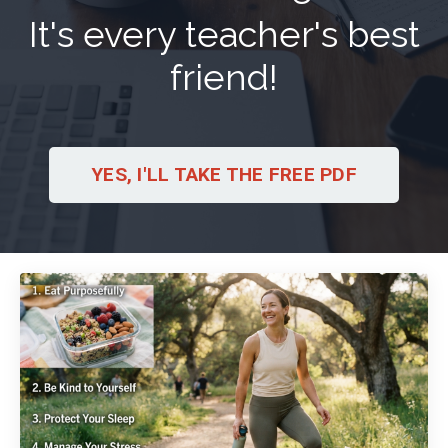
It's every teacher's best
friend!
YES, I'LL TAKE THE FREE PDF