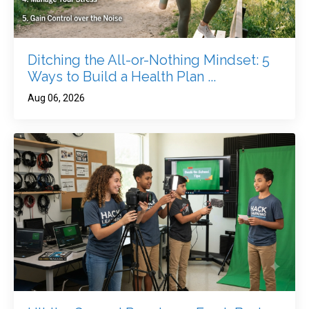
Ditching the All-or-Nothing Mindset: 5
Ways to Build a Health Plan ...
Aug 06, 2026