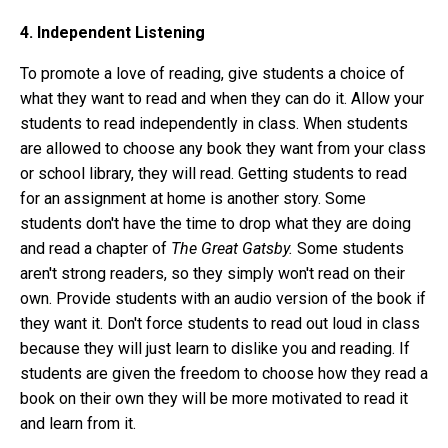
4. Independent Listening
To promote a love of reading, give students a choice of
what they want to read and when they can do it. Allow your
students to read independently in class. When students
are allowed to choose any book they want from your class
or school library, they will read. Getting students to read
for an assignment at home is another story. Some
students don't have the time to drop what they are doing
and read a chapter of
The Great Gatsby.
Some students
aren't strong readers, so they simply won't read on their
own. Provide students with an audio version of the book if
they want it. Don't force students to read out loud in class
because they will just learn to dislike you and reading. If
students are given the freedom to choose how they read a
book on their own they will be more motivated to read it
and learn from it.