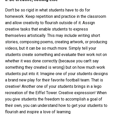
Don't be so rigid in what students have to do for
homework. Keep repetition and practice in the classroom
and allow creativity to flourish outside of it.
Assign
creative tasks that enable students to express
themselves artistically. This may include writing short
stories, composing poems, creating artwork, or producing
videos, but it can be so much more. Simply tell your
students create something and evaluate their work not on
whether it was done correctly (because you can't say
something they created is wrong) but on how much work
students put into it. Imagine one of your students designs
a brand new play for their favorite football team. That is
creative! Another one of your students brings in a lego
recreation of the Eiffel Tower. Creative expression! When
you give students the freedom to accomplish a goal of
their own, you can understand how to get your students to
flourish and inspire a love of learning.