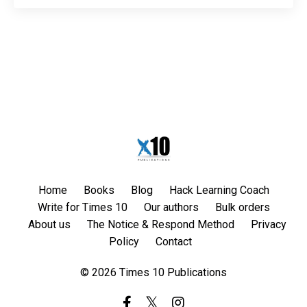
Home
Books
Blog
Hack Learning Coach
Write for Times 10
Our authors
Bulk orders
About us
The Notice & Respond Method
Privacy
Policy
Contact
© 2026 Times 10 Publications