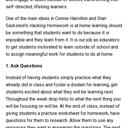
self-directed, lifelong learners.
One of the main ideas in
Connie Hamilton
and
Starr
Sackstein
's
Hacking Homework
is at home learning should
be something that students want to do because it is
enjoyable and they learn from it. It is our job as educators
to get students motivated to learn outside of school and
to assign meaningful work for students to do at home.
1. Ask Questions
Instead of having students simply practice what they
already did in class and foster a disdain for learning, get
students excited about what they will be learning next.
Throughout the week drop hints to what the next thing you
will be focusing on will be. At the end of class, instead of
giving students a practice worksheet for homework, have
questions for them to research. Allow them to use any
resources they want in answering the questions. The next