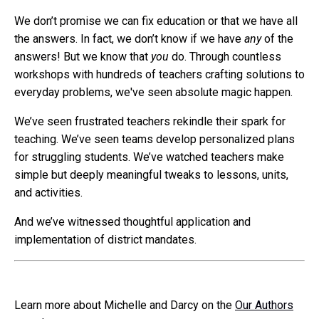
We don’t promise we can fix education or that we have all
the answers. In fact, we don’t know if we have
any
of the
answers! But we know that
you
do. Through countless
workshops with hundreds of teachers crafting solutions to
everyday problems, we've seen absolute magic happen.
We’ve seen frustrated teachers rekindle their spark for
teaching. We’ve seen teams develop personalized plans
for struggling students. We’ve watched teachers make
simple but deeply meaningful tweaks to lessons, units,
and activities.
And we’ve witnessed thoughtful application and
implementation of district mandates.
Learn more about Michelle and Darcy on the
Our Authors