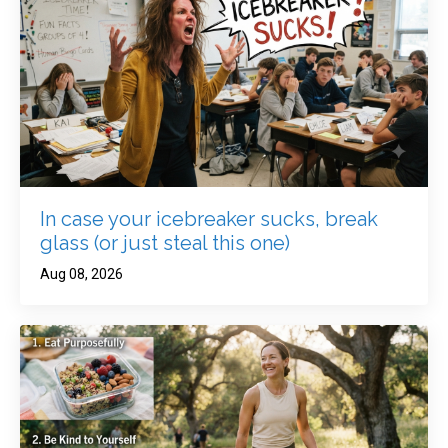
In case your icebreaker sucks, break
glass (or just steal this one)
Aug 08, 2026