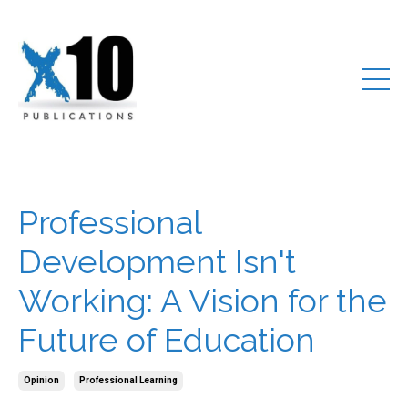
Professional
Development Isn't
Working: A Vision for the
Future of Education
Opinion
Professional Learning