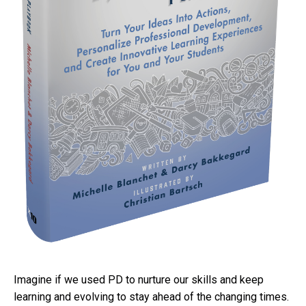
Imagine if we used PD to nurture our skills and keep
learning and evolving to stay ahead of the changing times.