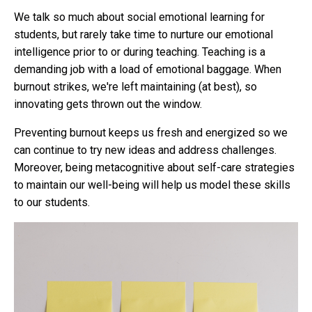
We talk so much about social emotional learning for
students, but rarely take time to nurture our emotional
intelligence prior to or during teaching. Teaching is a
demanding job with a load of emotional baggage. When
burnout strikes, we're left maintaining (at best), so
innovating gets thrown out the window.
Preventing burnout keeps us fresh and energized so we
can continue to try new ideas and address challenges.
Moreover, being metacognitive about self-care strategies
to maintain our well-being will help us model these skills
to our students.