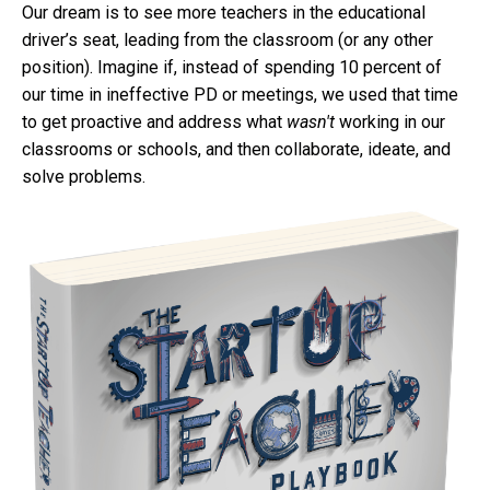
Our dream is to see more teachers in the educational
driver’s seat, leading from the classroom (or any other
position). Imagine if, instead of spending 10 percent of
our time in ineffective PD or meetings, we used that time
to get proactive and address what
wasn't
working in our
classrooms or schools, and then collaborate, ideate, and
solve problems.