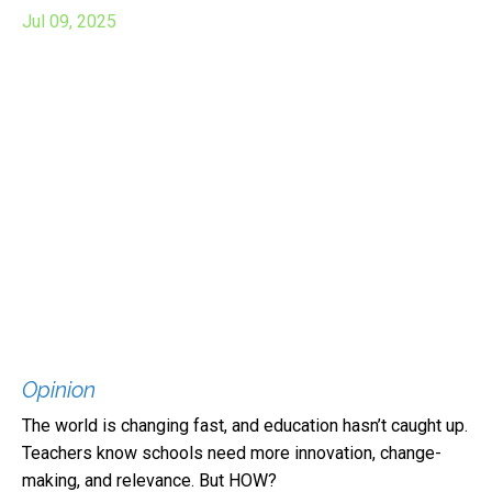
Jul 09, 2025
Opinion
The world is changing fast, and education hasn’t caught up.
Teachers know schools need more innovation, change-
making, and relevance. But HOW?