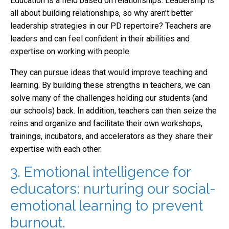
Education is a field based on relationships. Leadership is
all about building relationships, so why aren’t better
leadership strategies in our PD repertoire? Teachers are
leaders and can feel confident in their abilities and
expertise on working with people.
They can pursue ideas that would improve teaching and
learning. By building these strengths in teachers, we can
solve many of the challenges holding our students (and
our schools) back. In addition, teachers can then seize the
reins and organize and facilitate their own workshops,
trainings, incubators, and accelerators as they share their
expertise with each other.
3. Emotional intelligence for
educators: nurturing our social-
emotional learning to prevent
burnout.