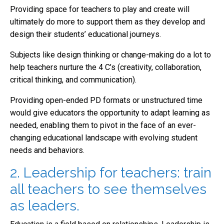
Providing space for teachers to play and create will
ultimately do more to support them as they develop and
design their students’ educational journeys.
Subjects like design thinking or change-making do a lot to
help teachers nurture the 4 C’s (creativity, collaboration,
critical thinking, and communication).
Providing open-ended PD formats or unstructured time
would give educators the opportunity to adapt learning as
needed, enabling them to pivot in the face of an ever-
changing educational landscape with evolving student
needs and behaviors.
2. Leadership for teachers: train
all teachers to see themselves
as leaders.