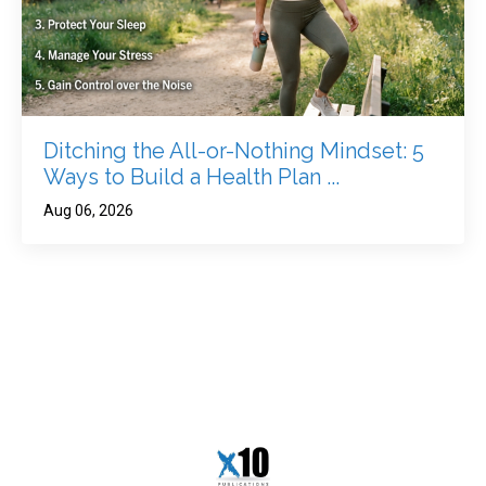
Ditching the All-or-Nothing Mindset: 5
Ways to Build a Health Plan ...
Aug 06, 2026