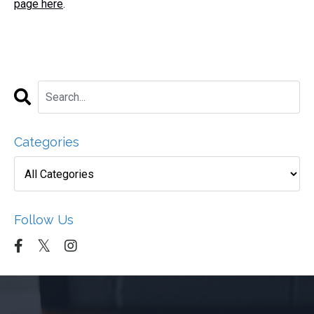
page here
.
Categories
Follow Us