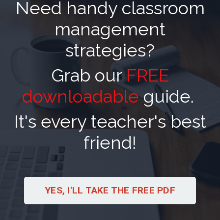
Need handy classroom
management
strategies?
Grab our
FREE
downloadable
guide.
It's every teacher's best
friend!
YES, I'LL TAKE THE FREE PDF