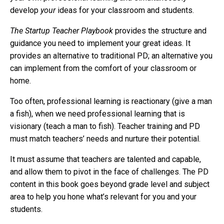
develop
your
ideas for your classroom and students.
The Startup Teacher Playbook
provides the structure and
guidance you need to implement your great ideas. It
provides an alternative to traditional PD; an alternative you
can implement from the comfort of your classroom or
home.
Too often, professional learning is reactionary (give a man
a fish), when we need professional learning that is
visionary (teach a man to fish). Teacher training and PD
must match teachers’ needs and nurture their potential.
I
t must assume that teachers are talented and capable,
and allow them to pivot in the face of challenges. The PD
content in this book goes beyond grade level and subject
area to help you hone what’s relevant for you and your
students.