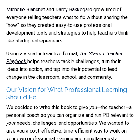
Michelle Blanchet
and
Darcy Bakkegard
grew tired of
everyone telling teachers what to fix without sharing the
“how,” so they created easy-to-use professional
development tools and strategies to help teachers think
like startup entrepreneurs.
Using a visual, interactive format,
The Startup Teacher
Playbook
helps teachers tackle challenges, turn their
ideas into action, and tap into their potential to lead
change in the classroom, school, and community.
Our Vision for What Professional Learning
Should Be
We decided to write this book to give
you
—the teacher—a
personal coach so you can organize and run PD relevant to
your
needs, challenges, and opportunities. We wanted to
give you a cost-effective, time-efficient way to work on
your own professional learning and simultaneously