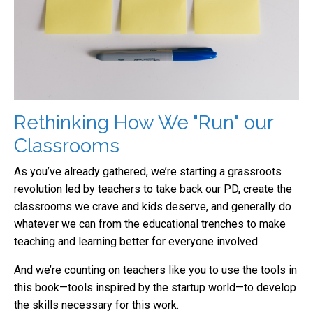
Rethinking How We "Run" our
Classrooms
As you’ve already gathered, we’re starting a grassroots
revolution led by teachers to take back our PD, create the
classrooms we crave and kids deserve, and generally do
whatever we can from the educational trenches to make
teaching and learning better for everyone involved.
And we’re counting on teachers like you to use the tools in
this book—tools inspired by the startup world—to develop
the skills necessary for this work.