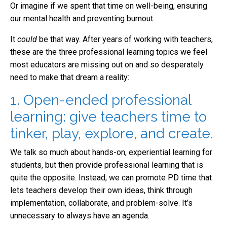
Or imagine if we spent that time on well-being, ensuring
our mental health and preventing burnout.
It
could
be that way. After years of working with teachers,
these are the three professional learning topics we feel
most educators are missing out on and so desperately
need to make that dream a reality:
1. Open-ended professional
learning: give teachers time to
tinker, play, explore, and create.
We talk so much about hands-on, experiential learning for
students, but then provide professional learning that is
quite the opposite. Instead, we can promote PD time that
lets teachers develop their own ideas, think through
implementation, collaborate, and problem-solve. It’s
unnecessary to always have an agenda.