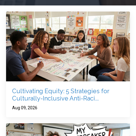
Cultivating Equity: 5 Strategies for
Culturally-Inclusive Anti-Raci...
Aug 09, 2026