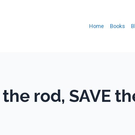
Home
Books
B
 the rod, SAVE th