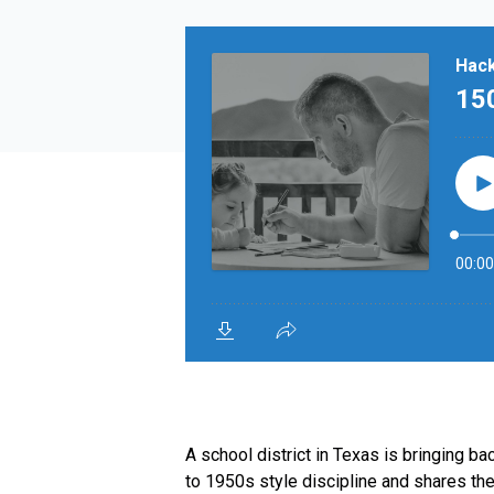
A school district in Texas is bringing 
to 1950s style discipline and shares the