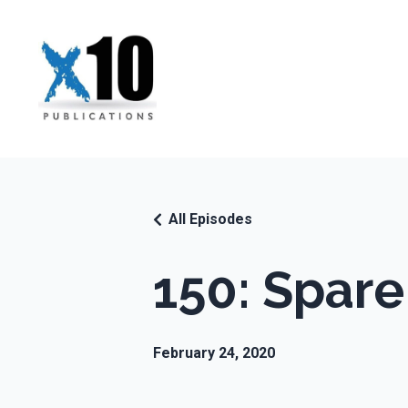
All Episodes
150: Spare
February 24, 2020