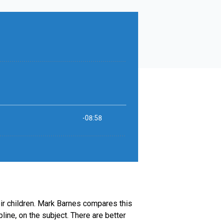
eir children. Mark Barnes compares this
ine, on the subject. There are better