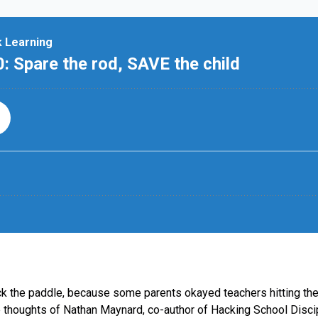
back the paddle, because some parents okayed teachers hitting th
 thoughts of Nathan Maynard, co-author of Hacking School Discipl