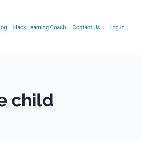
log
Hack Learning Coach
Contact Us
Log In
e child