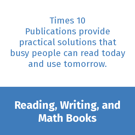
Times 10
Publications provide
practical solutions that
busy people can read today
and use tomorrow.
Reading, Writing, and
Math Books