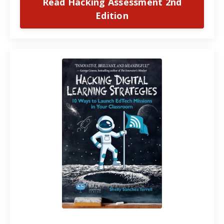
Read Hacking Assessment 2nd
Edition