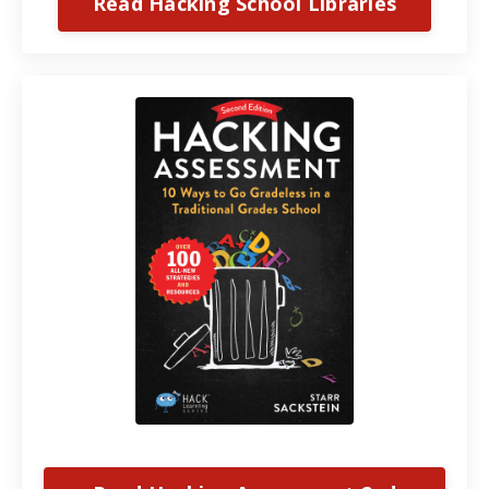
Read Hacking School Libraries