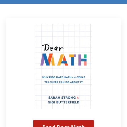
Read Dear Math