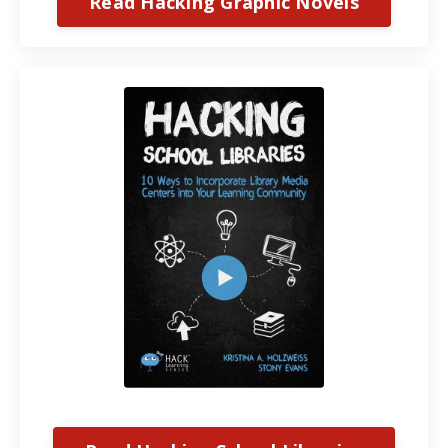
Read Hacking Graphic Novels