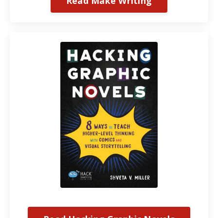
Read Make Writing